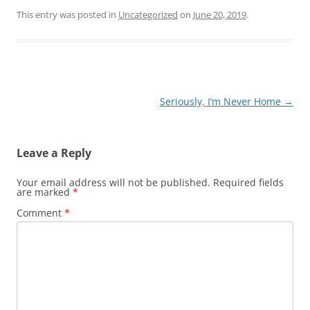
This entry was posted in
Uncategorized
on
June 20, 2019
.
Post
Seriously, I’m Never Home
→
navigation
Leave a Reply
Your email address will not be published.
Required fields
are marked
*
Comment
*