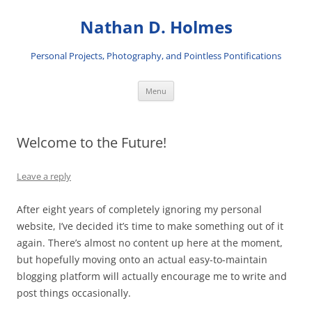
Skip
to
Nathan D. Holmes
content
Personal Projects, Photography, and Pointless Pontifications
Menu
Welcome to the Future!
Leave a reply
After eight years of completely ignoring my personal
website, I’ve decided it’s time to make something out of it
again. There’s almost no content up here at the moment,
but hopefully moving onto an actual easy-to-maintain
blogging platform will actually encourage me to write and
post things occasionally.