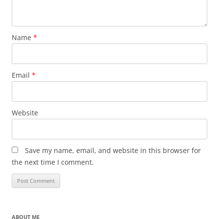
Name
*
Email
*
Website
Save my name, email, and website in this browser for
the next time I comment.
ABOUT ME