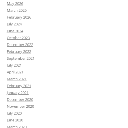
May 2026
March 2026
February 2026
July 2024
June 2024
October 2023
December 2022
February 2022
September 2021
July 2021
April 2021
March 2021
February 2021
January 2021
December 2020
November 2020
July 2020
June 2020
March 2020