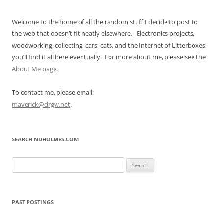
Welcome to the home of all the random stuff I decide to post to
the web that doesn’t fit neatly elsewhere. Electronics projects,
woodworking, collecting, cars, cats, and the Internet of Litterboxes,
you’ll find it all here eventually. For more about me, please see the
About Me page
.
To contact me, please email:
maverick@drgw.net
.
SEARCH NDHOLMES.COM
Search
for:
PAST POSTINGS