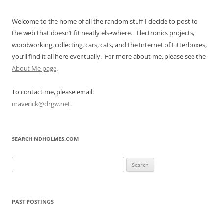
Welcome to the home of all the random stuff I decide to post to
the web that doesn’t fit neatly elsewhere. Electronics projects,
woodworking, collecting, cars, cats, and the Internet of Litterboxes,
you’ll find it all here eventually. For more about me, please see the
About Me page
.
To contact me, please email:
maverick@drgw.net
.
SEARCH NDHOLMES.COM
Search
for:
PAST POSTINGS