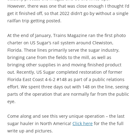
However, there was one that was close enough I thought I’d
get it finished off, so that 2022 didn’t go by without a single
railfan trip getting posted.
At the end of January, Trains Magazine ran the first photo
charter on US Sugar’s rail system around Clewiston,
Florida. These lines primarily serve the sugar industry,
bringing cane from the fields to the mill, as well as
bringing other supplies in and moving finished product
out. Recently, US Sugar completed restoration of former
Florida East Coast 4-6-2 #148 as part of a public relations
effort. We spent three days out with 148 on the line, seeing
parts of the operation that are normally far from the public
eye.
Come along and see this very unique operation – the last
sugar hauler in North America!
Click here
for the the full
write up and pictures.