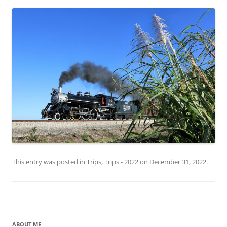
This entry was posted in
Trips
,
Trips - 2022
on
December 31, 2022
.
ABOUT ME