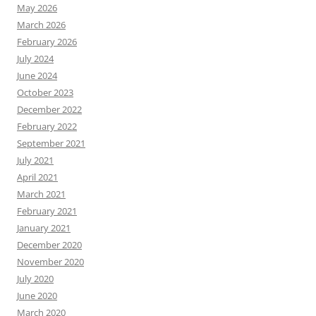
May 2026
March 2026
February 2026
July 2024
June 2024
October 2023
December 2022
February 2022
September 2021
July 2021
April 2021
March 2021
February 2021
January 2021
December 2020
November 2020
July 2020
June 2020
March 2020