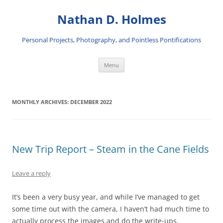
Skip
to
Nathan D. Holmes
content
Personal Projects, Photography, and Pointless Pontifications
Menu
MONTHLY ARCHIVES:
DECEMBER 2022
New Trip Report – Steam in the Cane Fields
Leave a reply
It’s been a very busy year, and while I’ve managed to get
some time out with the camera, I haven’t had much time to
actually process the images and do the write-ups.