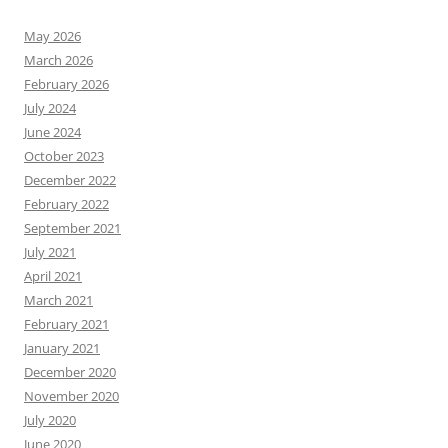
May 2026
March 2026
February 2026
July 2024
June 2024
October 2023
December 2022
February 2022
September 2021
July 2021
April 2021
March 2021
February 2021
January 2021
December 2020
November 2020
July 2020
June 2020