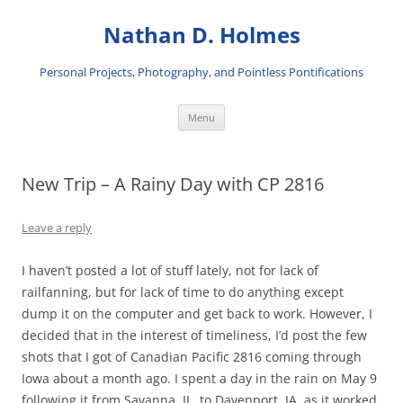
Skip
to
Nathan D. Holmes
content
Personal Projects, Photography, and Pointless Pontifications
Menu
New Trip – A Rainy Day with CP 2816
Leave a reply
I haven’t posted a lot of stuff lately, not for lack of
railfanning, but for lack of time to do anything except
dump it on the computer and get back to work. However, I
decided that in the interest of timeliness, I’d post the few
shots that I got of Canadian Pacific 2816 coming through
Iowa about a month ago. I spent a day in the rain on May 9
following it from Savanna, IL, to Davenport, IA, as it worked