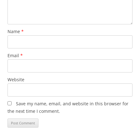
Name
*
Email
*
Website
Save my name, email, and website in this browser for
the next time I comment.