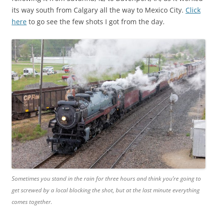
its way south from Calgary all the way to Mexico City.
Click
here
to go see the few shots I got from the day.
Sometimes you stand in the rain for three hours and think you’re going to
get screwed by a local blocking the shot, but at the last minute everything
comes together.