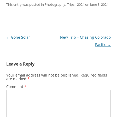
This entry was posted in
Photography
,
Trips - 2024
on
June 3, 2024
.
Post
←
Gone Solar
New Trip – Chasing Colorado
navigation
Pacific
→
Leave a Reply
Your email address will not be published.
Required fields
are marked
*
Comment
*