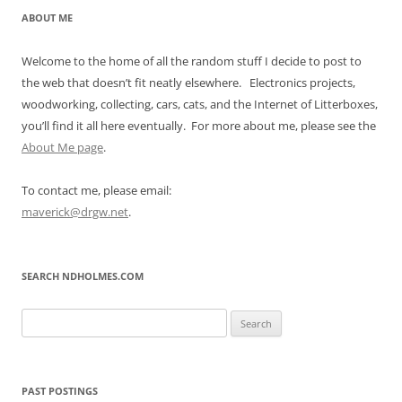
ABOUT ME
Welcome to the home of all the random stuff I decide to post to
the web that doesn’t fit neatly elsewhere. Electronics projects,
woodworking, collecting, cars, cats, and the Internet of Litterboxes,
you’ll find it all here eventually. For more about me, please see the
About Me page
.
To contact me, please email:
maverick@drgw.net
.
SEARCH NDHOLMES.COM
Search
for:
PAST POSTINGS