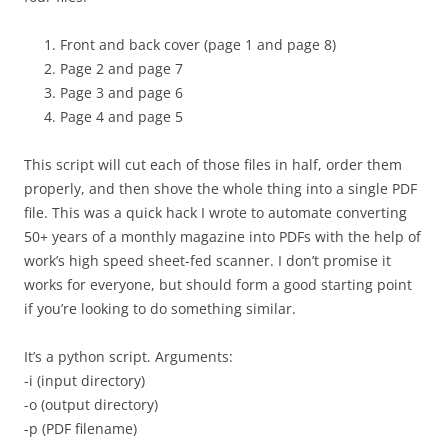
Front and back cover (page 1 and page 8)
Page 2 and page 7
Page 3 and page 6
Page 4 and page 5
This script will cut each of those files in half, order them
properly, and then shove the whole thing into a single PDF
file. This was a quick hack I wrote to automate converting
50+ years of a monthly magazine into PDFs with the help of
work’s high speed sheet-fed scanner. I don’t promise it
works for everyone, but should form a good starting point
if you’re looking to do something similar.
It’s a python script. Arguments:
-i (input directory)
-o (output directory)
-p (PDF filename)