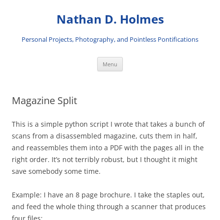
Skip
to
Nathan D. Holmes
content
Personal Projects, Photography, and Pointless Pontifications
Menu
Magazine Split
This is a simple python script I wrote that takes a bunch of
scans from a disassembled magazine, cuts them in half,
and reassembles them into a PDF with the pages all in the
right order. It’s not terribly robust, but I thought it might
save somebody some time.
Example: I have an 8 page brochure. I take the staples out,
and feed the whole thing through a scanner that produces
four files: