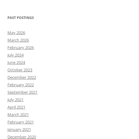
for:
PAST POSTINGS
May 2026
March 2026
February 2026
July 2024
June 2024
October 2023
December 2022
February 2022
September 2021
July 2021
April 2021
March 2021
February 2021
January 2021
December 2020