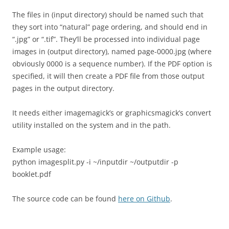
The files in (input directory) should be named such that
they sort into “natural” page ordering, and should end in
“.jpg” or “.tif”. They’ll be processed into individual page
images in (output directory), named page-0000.jpg (where
obviously 0000 is a sequence number). If the PDF option is
specified, it will then create a PDF file from those output
pages in the output directory.
It needs either imagemagick’s or graphicsmagick’s convert
utility installed on the system and in the path.
Example usage:
python imagesplit.py -i ~/inputdir ~/outputdir -p
booklet.pdf
The source code can be found
here on Github
.