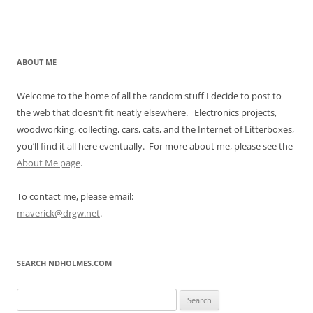
ABOUT ME
Welcome to the home of all the random stuff I decide to post to
the web that doesn’t fit neatly elsewhere. Electronics projects,
woodworking, collecting, cars, cats, and the Internet of Litterboxes,
you’ll find it all here eventually. For more about me, please see the
About Me page
.
To contact me, please email:
maverick@drgw.net
.
SEARCH NDHOLMES.COM
Search