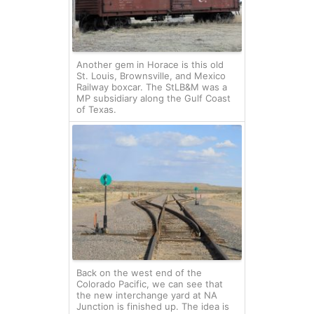
Another gem in Horace is this old
St. Louis, Brownsville, and Mexico
Railway boxcar. The StLB&M was a
MP subsidiary along the Gulf Coast
of Texas.
Back on the west end of the
Colorado Pacific, we can see that
the new interchange yard at NA
Junction is finished up. The idea is