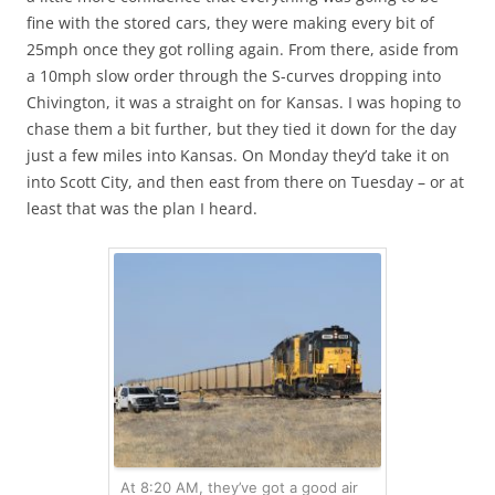
fine with the stored cars, they were making every bit of
25mph once they got rolling again. From there, aside from
a 10mph slow order through the S-curves dropping into
Chivington, it was a straight on for Kansas. I was hoping to
chase them a bit further, but they tied it down for the day
just a few miles into Kansas. On Monday they’d take it on
into Scott City, and then east from there on Tuesday – or at
least that was the plan I heard.
At 8:20 AM, they’ve got a good air