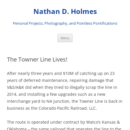
Skip
to
Nathan D. Holmes
content
Personal Projects, Photography, and Pointless Pontifications
Menu
The Towner Line Lives!
After nearly three years and $10M of catching up on 23
years of deferred maintenance, repairing damage that
V&S/A&K did when they tried to illegally scrap the line in
2014, and installing a few upgrades such as a new
interchange yard to NA Junction, the Towner Line is back in
business as the Colorado Pacific Railroad, LLC.
The route is operated under contract by Watco’s Kansas &
Oklahoma – the same railroad that operates the line to the