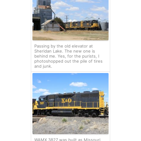
Passing by the old elevator at
Sheridan Lake. The new one is
behind me. Yes, for the purists, I
photoshopped out the pile of tires
and junk.
WAMX 3827 was built as Missouri