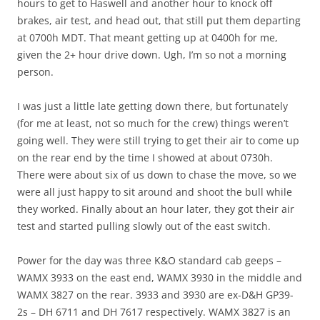
hours to get to Haswell and another hour to knock off
brakes, air test, and head out, that still put them departing
at 0700h MDT. That meant getting up at 0400h for me,
given the 2+ hour drive down. Ugh, I’m so not a morning
person.
I was just a little late getting down there, but fortunately
(for me at least, not so much for the crew) things weren’t
going well. They were still trying to get their air to come up
on the rear end by the time I showed at about 0730h.
There were about six of us down to chase the move, so we
were all just happy to sit around and shoot the bull while
they worked. Finally about an hour later, they got their air
test and started pulling slowly out of the east switch.
Power for the day was three K&O standard cab geeps –
WAMX 3933 on the east end, WAMX 3930 in the middle and
WAMX 3827 on the rear. 3933 and 3930 are ex-D&H GP39-
2s – DH 6711 and DH 7617 respectively. WAMX 3827 is an