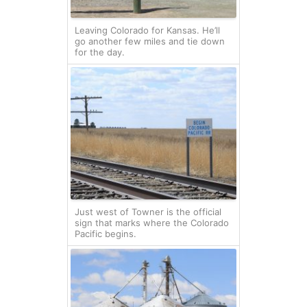
Leaving Colorado for Kansas. He’ll
go another few miles and tie down
for the day.
Just west of Towner is the official
sign that marks where the Colorado
Pacific begins.