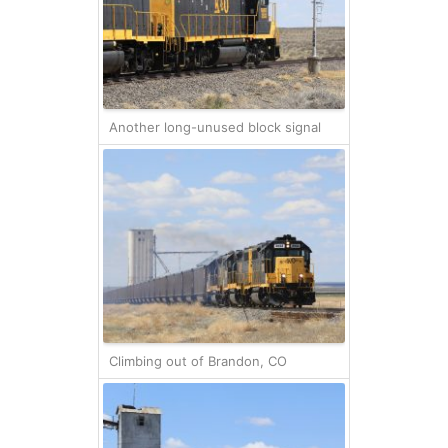
Another long-unused block signal
Climbing out of Brandon, CO