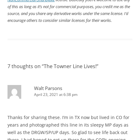
of this as long as it’s not for commercial purposes, you credit me as the
source, and you share any derivative works under the same license. I’d
encourage others to consider similar licenses for their works.
7 thoughts on “
The Towner Line Lives!
”
Walt Parsons
April 23, 2021 at 6:38 pm
Thanks for sharing these. I’m in TX now but lived in CO for
years and photographed this line in its sleepy MP days as
well as the DRGW/SP/UP days. So glad to see life back out
there. I had hoped to get up there for the COP’s opening