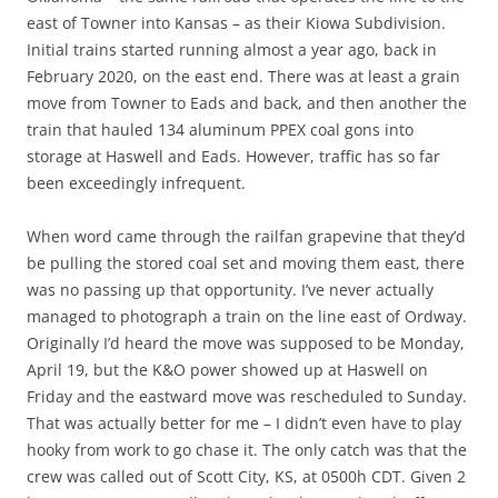
east of Towner into Kansas – as their Kiowa Subdivision.
Initial trains started running almost a year ago, back in
February 2020, on the east end. There was at least a grain
move from Towner to Eads and back, and then another the
train that hauled 134 aluminum PPEX coal gons into
storage at Haswell and Eads. However, traffic has so far
been exceedingly infrequent.
When word came through the railfan grapevine that they’d
be pulling the stored coal set and moving them east, there
was no passing up that opportunity. I’ve never actually
managed to photograph a train on the line east of Ordway.
Originally I’d heard the move was supposed to be Monday,
April 19, but the K&O power showed up at Haswell on
Friday and the eastward move was rescheduled to Sunday.
That was actually better for me – I didn’t even have to play
hooky from work to go chase it. The only catch was that the
crew was called out of Scott City, KS, at 0500h CDT. Given 2