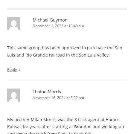
Michael Guymon
December 1, 2022 at 10:40 am
This same group has been approved to purchase the San
Luis and Rio Grande railroad in the San Luis Valley.
↓
Reply
Thaine Morris
November 16, 2024 at 5:02 pm
My brother Milan Morris was the 3 trick agent at Horace
Kansas for years after starting at Brandon and working up
and down the track from Eads to Scott City.