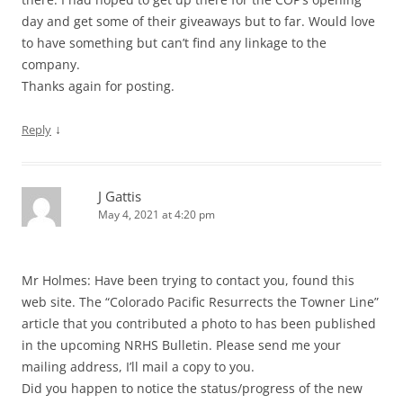
day and get some of their giveaways but to far. Would love
to have something but can’t find any linkage to the
company.
Thanks again for posting.
↓
Reply
J Gattis
May 4, 2021 at 4:20 pm
Mr Holmes: Have been trying to contact you, found this
web site. The “Colorado Pacific Resurrects the Towner Line”
article that you contributed a photo to has been published
in the upcoming NRHS Bulletin. Please send me your
mailing address, I’ll mail a copy to you.
Did you happen to notice the status/progress of the new