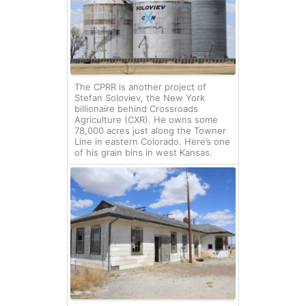
The CPRR is another project of
Stefan Soloviev, the New York
billionaire behind Crossroads
Agriculture (CXR). He owns some
78,000 acres just along the Towner
Line in eastern Colorado. Here’s one
of his grain bins in west Kansas.