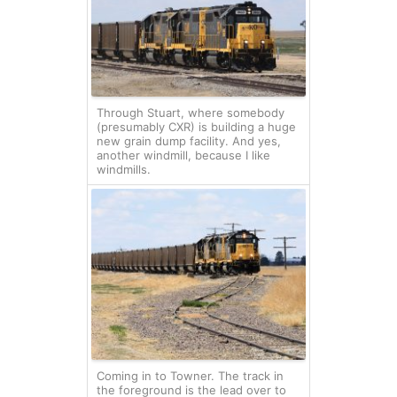
Through Stuart, where somebody
(presumably CXR) is building a huge
new grain dump facility. And yes,
another windmill, because I like
windmills.
Coming in to Towner. The track in
the foreground is the lead over to