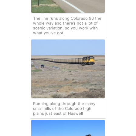
The line runs along Colorado 96 the
whole way and there’s not a lot of
scenic variation, so you work with
what you’ve got.
Running along through the many
small hills of the Colorado high
plains just east of Haswell