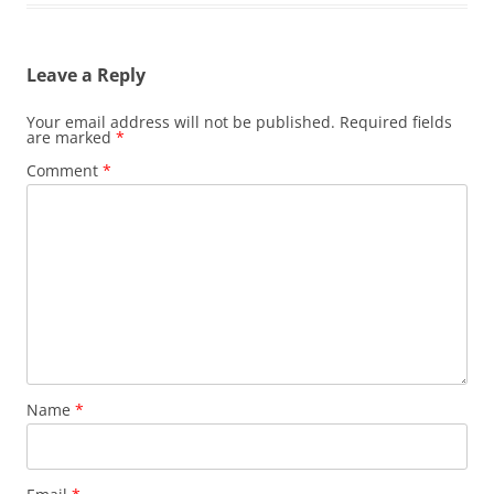
Leave a Reply
Your email address will not be published.
Required fields
are marked
*
Comment
*
Name
*