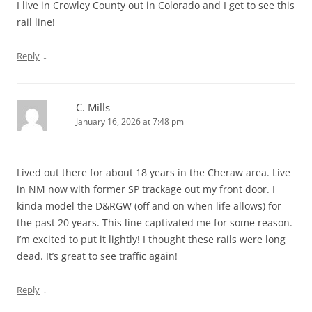
I live in Crowley County out in Colorado and I get to see this
rail line!
↓
Reply
C. Mills
January 16, 2026 at 7:48 pm
Lived out there for about 18 years in the Cheraw area. Live
in NM now with former SP trackage out my front door. I
kinda model the D&RGW (off and on when life allows) for
the past 20 years. This line captivated me for some reason.
I’m excited to put it lightly! I thought these rails were long
dead. It’s great to see traffic again!
↓
Reply