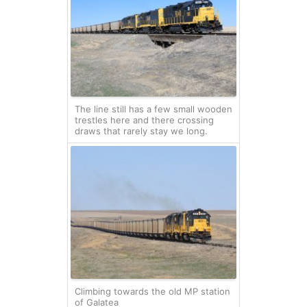
The line still has a few small wooden
trestles here and there crossing
draws that rarely stay we long.
Climbing towards the old MP station
of Galatea