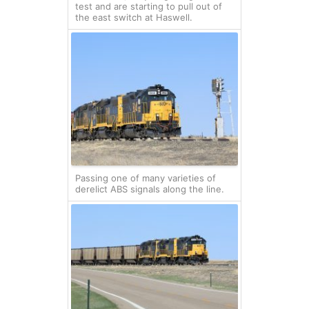
test and are starting to pull out of
the east switch at Haswell.
Passing one of many varieties of
derelict ABS signals along the line.