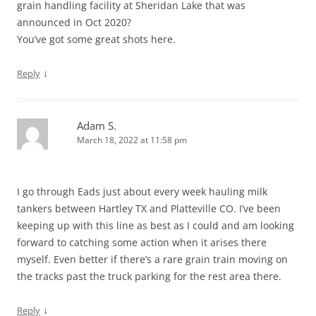
grain handling facility at Sheridan Lake that was
announced in Oct 2020?
You’ve got some great shots here.
↓
Reply
Adam S.
March 18, 2022 at 11:58 pm
I go through Eads just about every week hauling milk
tankers between Hartley TX and Platteville CO. I’ve been
keeping up with this line as best as I could and am looking
forward to catching some action when it arises there
myself. Even better if there’s a rare grain train moving on
the tracks past the truck parking for the rest area there.
↓
Reply