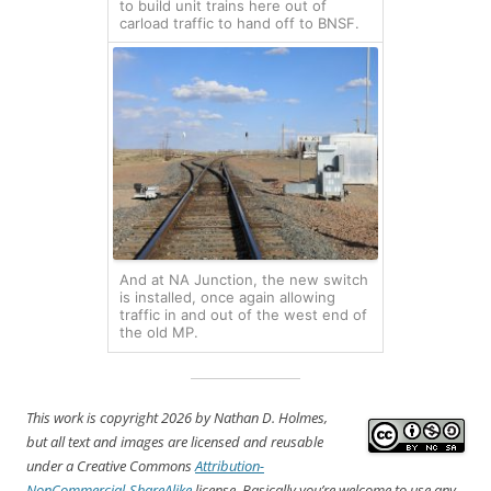
to build unit trains here out of
carload traffic to hand off to BNSF.
And at NA Junction, the new switch
is installed, once again allowing
traffic in and out of the west end of
the old MP.
This work is copyright 2026
by Nathan D. Holmes,
but all text and images are licensed and reusable
under a Creative Commons
Attribution-
NonCommercial-ShareAlike
license. Basically you’re welcome to use any