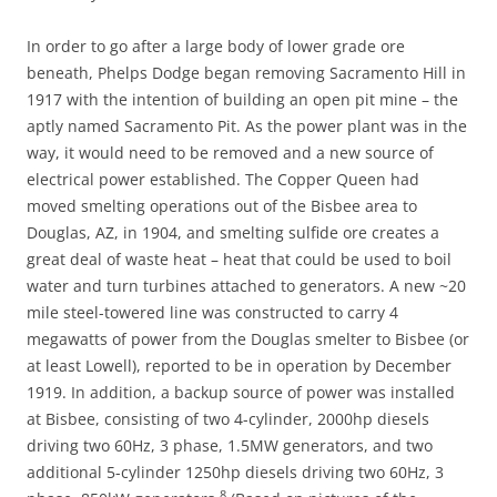
In order to go after a large body of lower grade ore
beneath, Phelps Dodge began removing Sacramento Hill in
1917 with the intention of building an open pit mine – the
aptly named Sacramento Pit. As the power plant was in the
way, it would need to be removed and a new source of
electrical power established. The Copper Queen had
moved smelting operations out of the Bisbee area to
Douglas, AZ, in 1904, and smelting sulfide ore creates a
great deal of waste heat – heat that could be used to boil
water and turn turbines attached to generators. A new ~20
mile steel-towered line was constructed to carry 4
megawatts of power from the Douglas smelter to Bisbee (or
at least Lowell), reported to be in operation by December
1919. In addition, a backup source of power was installed
at Bisbee, consisting of two 4-cylinder, 2000hp diesels
driving two 60Hz, 3 phase, 1.5MW generators, and two
additional 5-cylinder 1250hp diesels driving two 60Hz, 3
8