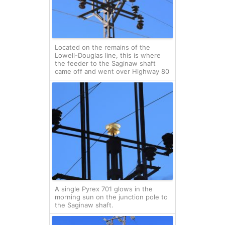
Located on the remains of the
Lowell-Douglas line, this is where
the feeder to the Saginaw shaft
came off and went over Highway 80
A single Pyrex 701 glows in the
morning sun on the junction pole to
the Saginaw shaft.