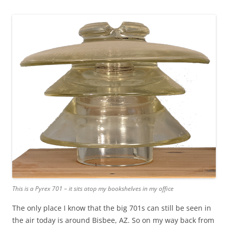
This is a Pyrex 701 – it sits atop my bookshelves in my office
The only place I know that the big 701s can still be seen in
the air today is around Bisbee, AZ. So on my way back from