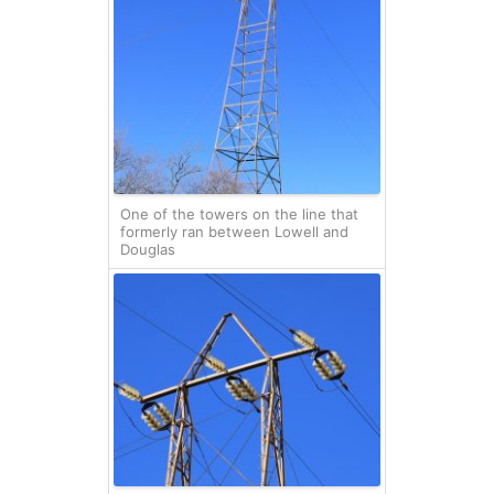
One of the towers on the line that
formerly ran between Lowell and
Douglas