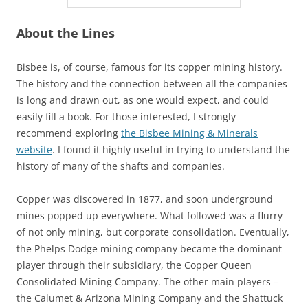
About the Lines
Bisbee is, of course, famous for its copper mining history.
The history and the connection between all the companies
is long and drawn out, as one would expect, and could
easily fill a book. For those interested, I strongly
recommend exploring
the Bisbee Mining & Minerals
website
. I found it highly useful in trying to understand the
history of many of the shafts and companies.
Copper was discovered in 1877, and soon underground
mines popped up everywhere. What followed was a flurry
of not only mining, but corporate consolidation. Eventually,
the Phelps Dodge mining company became the dominant
player through their subsidiary, the Copper Queen
Consolidated Mining Company. The other main players –
the Calumet & Arizona Mining Company and the Shattuck