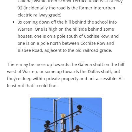
Galena, visible from School Terrace Road east of Hwy
92 (incidentally the road is the former interurban
electric railway grade)
3x coming down off the hill behind the school into
Warren. One is high on the hillside behind some
houses, one is on a pole south of Cochise Row, and
one is on a pole north between Cochise Row and
Bisbee Road, adjacent to the old railroad grade.
There may be more up towards the Galena shaft on the hill
west of Warren, or some up towards the Dallas shaft, but
they’re deep within private property and not accessible. At
least not that I could find.