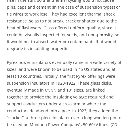
rise in the sun, so that thermal cycling would not cause
pins, caps and cement (in the case of suspension types) or
tie wires to work lose. They had excellent thermal shock
resistance, so as to not break, crack or shatter due to the
heat of flashovers. Glass offered uniform quality, since it
could be visually inspected for voids, and non-porosity, so
it would not to absorb water or contaminants that would
degrade its insulating properties.
Pyrex power insulators eventually came in a wide variety of
sizes, and were known to be used in 45 US states and at
least 10 countries. Initially, the first Pyrex offerings were
suspension insulators in 1920-1922. These glass disks,
eventually made in 6″, 9″, and 10″ sizes, are linked
together to provide the insulating voltage required and
support conductors under a crossarm or where the
conductors dead-end into a pole. In 1923, they added the
“stacker”, a three-piece insulator over a long wooden pin to
be used on Montana Power Company’s 50-60kV lines. (CD