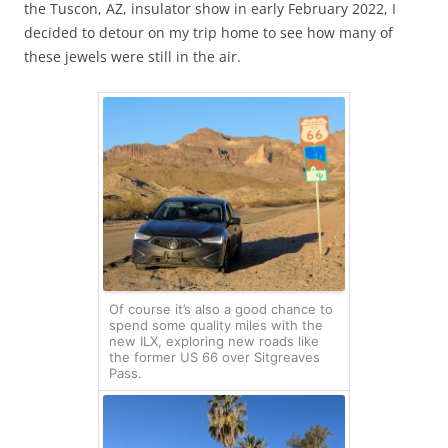
the Tuscon, AZ, insulator show in early February 2022, I
decided to detour on my trip home to see how many of
these jewels were still in the air.
Of course it’s also a good chance to
spend some quality miles with the
new ILX, exploring new roads like
the former US 66 over Sitgreaves
Pass.