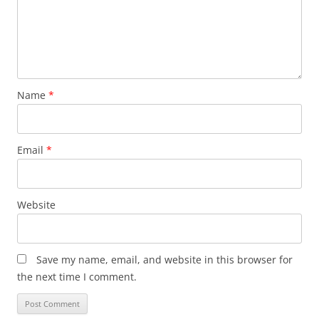
Name
*
Email
*
Website
Save my name, email, and website in this browser for
the next time I comment.