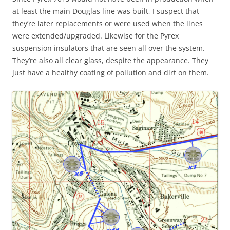
at least the main Douglas line was built, I suspect that
they’re later replacements or were used when the lines
were extended/upgraded. Likewise for the Pyrex
suspension insulators that are seen all over the system.
They’re also all clear glass, despite the appearance. They
just have a healthy coating of pollution and dirt on them.