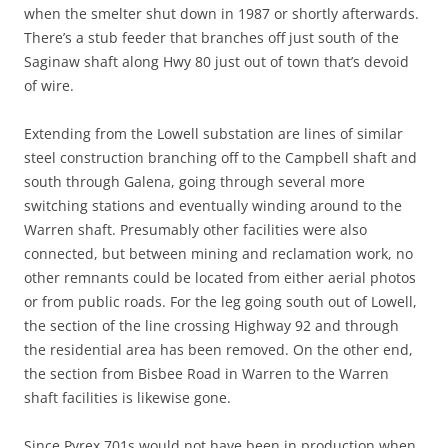
when the smelter shut down in 1987 or shortly afterwards.
There’s a stub feeder that branches off just south of the
Saginaw shaft along Hwy 80 just out of town that’s devoid
of wire.
Extending from the Lowell substation are lines of similar
steel construction branching off to the Campbell shaft and
south through Galena, going through several more
switching stations and eventually winding around to the
Warren shaft. Presumably other facilities were also
connected, but between mining and reclamation work, no
other remnants could be located from either aerial photos
or from public roads. For the leg going south out of Lowell,
the section of the line crossing Highway 92 and through
the residential area has been removed. On the other end,
the section from Bisbee Road in Warren to the Warren
shaft facilities is likewise gone.
Since Pyrex 701s would not have been in production when