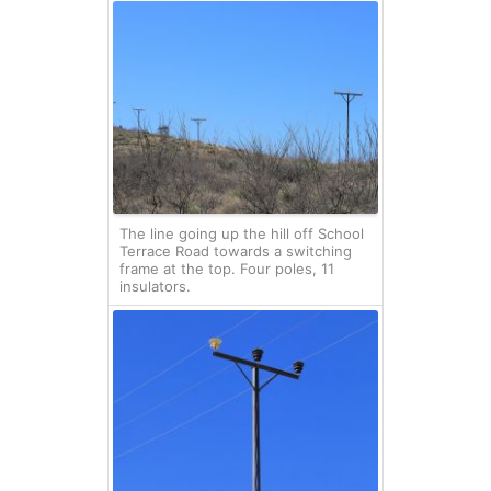
The line going up the hill off School
Terrace Road towards a switching
frame at the top. Four poles, 11
insulators.