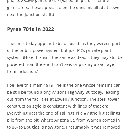
phase, 850kW generators.
(Based on pictures of the
generators, these appear to be the ones installed at Lowell,
near the Junction shaft.)
Pyrex 701s in 2022
The lines today appear to be disused, as they weren’t part
of the public power system but just PD’s private plant
system. (Note this isn’t the same as dead – they may still be
powered from the end I can’t see, or picking up voltage
from induction.)
I believe this main 1919 line is the one whose remains can
be still be found along Arizona Highway 80 today, leading
out from the facilities at Lowell / Junction. The steel tower
construction style is consistent with lines of that era.
Everything past the end of Tailings Pile #7 (the big tailings
pile from the pit, where Arizona St. from Warren comes in
to 80) to Douglas is now gone. Presumably it was removed