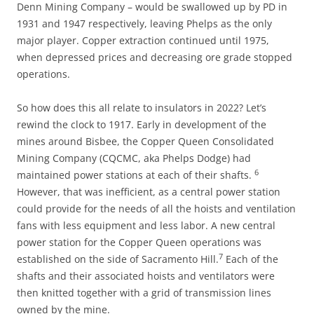
Denn Mining Company – would be swallowed up by PD in
1931 and 1947 respectively, leaving Phelps as the only
major player. Copper extraction continued until 1975,
when depressed prices and decreasing ore grade stopped
operations.
So how does this all relate to insulators in 2022? Let’s
rewind the clock to 1917. Early in development of the
mines around Bisbee, the Copper Queen Consolidated
Mining Company (CQCMC, aka Phelps Dodge) had
6
maintained power stations at each of their shafts.
However, that was inefficient, as a central power station
could provide for the needs of all the hoists and ventilation
fans with less equipment and less labor. A new central
power station for the Copper Queen operations was
7
established on the side of Sacramento Hill.
Each of the
shafts and their associated hoists and ventilators were
then knitted together with a grid of transmission lines
owned by the mine.