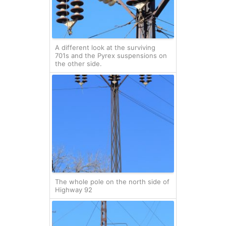
A different look at the surviving
701s and the Pyrex suspensions on
the other side.
The whole pole on the north side of
Highway 92