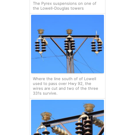
The Pyrex suspensions on one of
the Lowell-Douglas towers
Where the line south of of Lowell
used to pass over Hwy 92, the
wires are cut and two of the three
331s survive.