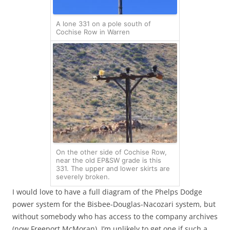
A lone 331 on a pole south of
Cochise Row in Warren
On the other side of Cochise Row,
near the old EP&SW grade is this
331. The upper and lower skirts are
severely broken.
I would love to have a full diagram of the Phelps Dodge
power system for the Bisbee-Douglas-Nacozari system, but
without somebody who has access to the company archives
(now Freeport McMoran), I’m unlikely to get one if such a