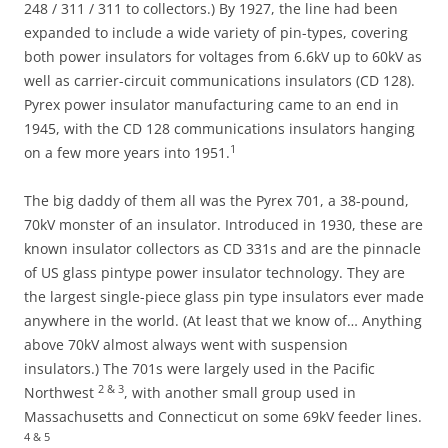
248 / 311 / 311 to collectors.) By 1927, the line had been
expanded to include a wide variety of pin-types, covering
both power insulators for voltages from 6.6kV up to 60kV as
well as carrier-circuit communications insulators (CD 128).
Pyrex power insulator manufacturing came to an end in
1945, with the CD 128 communications insulators hanging
1
on a few more years into 1951.
The big daddy of them all was the Pyrex 701, a 38-pound,
70kV monster of an insulator. Introduced in 1930, these are
known insulator collectors as CD 331s and are the pinnacle
of US glass pintype power insulator technology. They are
the largest single-piece glass pin type insulators ever made
anywhere in the world. (At least that we know of… Anything
above 70kV almost always went with suspension
insulators.) The 701s were largely used in the Pacific
2 & 3
Northwest
, with another small group used in
Massachusetts and Connecticut on some 69kV feeder lines.
4 & 5