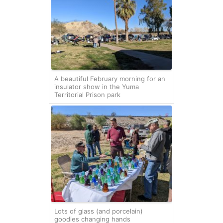
A beautiful February morning for an
insulator show in the Yuma
Territorial Prison park
Lots of glass (and porcelain)
goodies changing hands