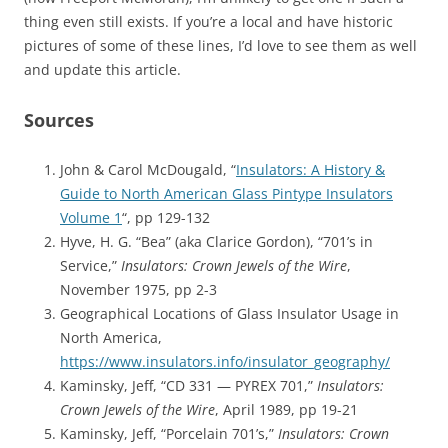
thing even still exists. If you’re a local and have historic
pictures of some of these lines, I’d love to see them as well
and update this article.
Sources
John & Carol McDougald, “
Insulators: A History &
Guide to North American Glass Pintype Insulators
Volume 1
“, pp 129-132
Hyve, H. G. “Bea” (aka Clarice Gordon), “701’s in
Service,”
Insulators: Crown Jewels of the Wire
,
November 1975, pp 2-3
Geographical Locations of Glass Insulator Usage in
North America,
https://www.insulators.info/insulator_geography/
Kaminsky, Jeff, “CD 331 — PYREX 701,”
Insulators:
Crown Jewels of the Wire
, April 1989, pp 19-21
Kaminsky, Jeff, “Porcelain 701’s,”
Insulators: Crown