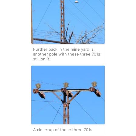
Further back in the mine yard is
another pole with these three 701s
still on it.
A close-up of those three 701s