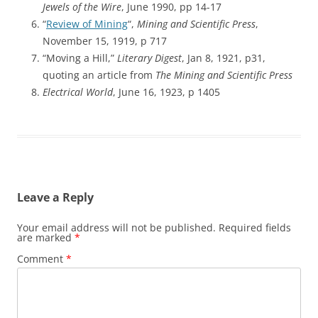
Jewels of the Wire
, June 1990, pp 14-17
“
Review of Mining
“,
Mining and Scientific Press
,
November 15, 1919, p 717
“Moving a Hill,”
Literary Digest
, Jan 8, 1921, p31,
quoting an article from
The Mining and Scientific Press
Electrical World
, June 16, 1923, p 1405
Leave a Reply
Your email address will not be published.
Required fields
are marked
*
Comment
*