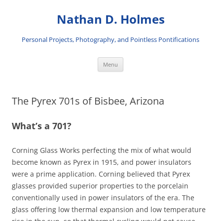
Skip
to
Nathan D. Holmes
content
Personal Projects, Photography, and Pointless Pontifications
Menu
The Pyrex 701s of Bisbee, Arizona
What’s a 701?
Corning Glass Works perfecting the mix of what would
become known as Pyrex in 1915, and power insulators
were a prime application. Corning believed that Pyrex
glasses provided superior properties to the porcelain
conventionally used in power insulators of the era. The
glass offering low thermal expansion and low temperature