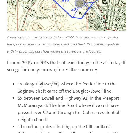
A map of the surviving Pyrex 701s in 2022. Solid lines are intact power
lines, dotted lines are sections removed, and the little insulator symbols
with lines coming out show where the survivors are located.
I count 20 Pyrex 701s that still exist today in the air today. If
you go look on your own, here’s the summary:
1x along Highway 80, where the feeder line to the
Saginaw shaft came off the Douglas-Lowell line.
5x between Lowell and Highway 92, in the Freeport-
McMoran yard. The line is cut where it would have
passed over 92 and through the Galena residential
neighborhood.
11x on four poles climbing up the hill south of