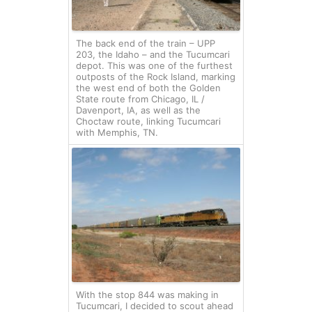
The back end of the train – UPP
203, the Idaho – and the Tucumcari
depot. This was one of the furthest
outposts of the Rock Island, marking
the west end of both the Golden
State route from Chicago, IL /
Davenport, IA, as well as the
Choctaw route, linking Tucumcari
with Memphis, TN.
With the stop 844 was making in
Tucumcari, I decided to scout ahead