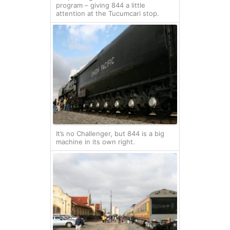
program – giving 844 a little
attention at the Tucumcari stop.
It’s no Challenger, but 844 is a big
machine in its own right.