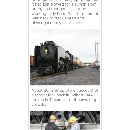
It had just slowed for a 10mph slow
order, so I thought it might be
working fairly hard. As it turns out, it
was back to track speed and
blowing a nearly clear stack.
About 20 minutes late on account of
a tender leak back in Dalhart, 844
arrives in Tucumcari to the awaiting
crowds.