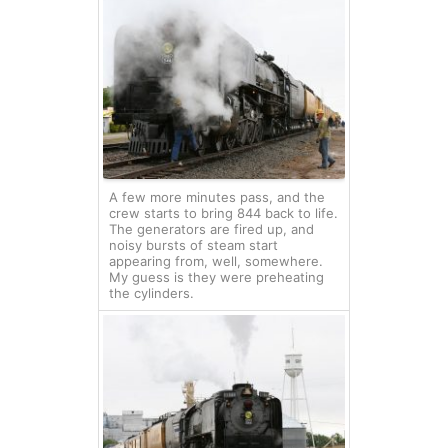
A few more minutes pass, and the
crew starts to bring 844 back to life.
The generators are fired up, and
noisy bursts of steam start
appearing from, well, somewhere.
My guess is they were preheating
the cylinders.