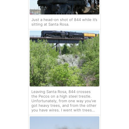
Just a head-on shot of 844 while it’s
sitting at Santa Rosa.
Leaving Santa Rosa, 844 crosses
the Pecos on a high steel trestle.
Unfortunately, from one way you’ve
got heavy trees, and from the other
you have wires. I went with trees…