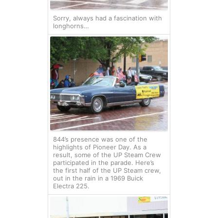
Sorry, always had a fascination with
longhorns…
844’s presence was one of the
highlights of Pioneer Day. As a
result, some of the UP Steam Crew
participated in the parade. Here’s
the first half of the UP Steam crew,
out in the rain in a 1969 Buick
Electra 225.