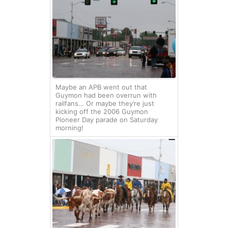
Maybe an APB went out that
Guymon had been overrun with
railfans… Or maybe they’re just
kicking off the 2006 Guymon
Pioneer Day parade on Saturday
morning!