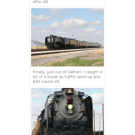
after all)
Finally, just out of Dalhart, I caught a
bit of a break as traffic sped up and
844 eased off.