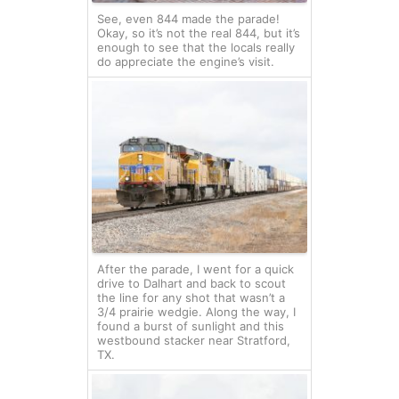
See, even 844 made the parade!
Okay, so it’s not the real 844, but it’s
enough to see that the locals really
do appreciate the engine’s visit.
After the parade, I went for a quick
drive to Dalhart and back to scout
the line for any shot that wasn’t a
3/4 prairie wedgie. Along the way, I
found a burst of sunlight and this
westbound stacker near Stratford,
TX.