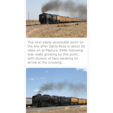
The next easily-accessible point on
the line after Santa Rosa is about 20
miles on at Pastura. 844’s following
was really growing by this point,
with dozens of fans awaiting its
arrival at the crossing.