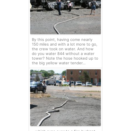
By this point, having come nearly
150 miles and with a lot more to go,
the crew took on water. And how
do you water 844 without a water
tower? Note the hose hooked up to
the big yellow water tender…