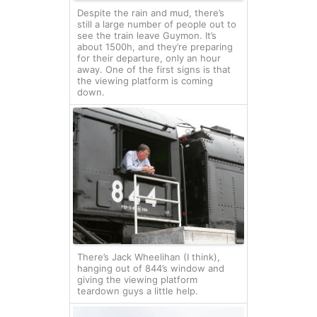
Despite the rain and mud, there’s
still a large number of people out to
see the train leave Guymon. It’s
about 1500h, and they’re preparing
for their departure, only an hour
away. One of the first signs is that
the viewing platform is coming
down.
There’s Jack Wheelihan (I think),
hanging out of 844’s window and
giving the viewing platform
teardown guys a little help.