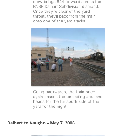
crew brings 844 forward across the
BNSF Dalhart Subdivision diamond.
Once they’re clear of the yard
throat, they’ll back from the main
onto one of the yard tracks.
Going backwards, the train once
again passes the unloading area and
heads for the far south side of the
yard for the night
Dalhart to Vaughn – May 7, 2006