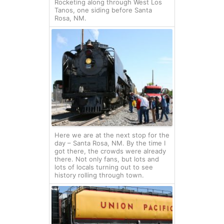
Rocketing along through West Los
Tanos, one siding before Santa
Rosa, NM.
Here we are at the next stop for the
day – Santa Rosa, NM. By the time I
got there, the crowds were already
there. Not only fans, but lots and
lots of locals turning out to see
history rolling through town.