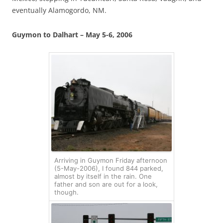
eventually Alamogordo, NM.
Guymon to Dalhart – May 5-6, 2006
Arriving in Guymon Friday afternoon
(5-May-2006), I found 844 parked,
almost by itself in the rain. One
father and son are out for a look,
though.