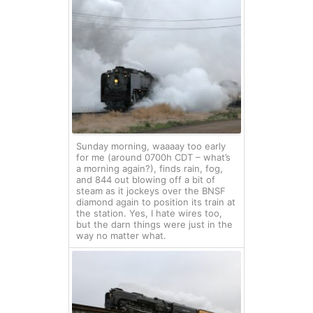
Sunday morning, waaaay too early
for me (around 0700h CDT – what’s
a morning again?), finds rain, fog,
and 844 out blowing off a bit of
steam as it jockeys over the BNSF
diamond again to position its train at
the station. Yes, I hate wires too,
but the darn things were just in the
way no matter what.