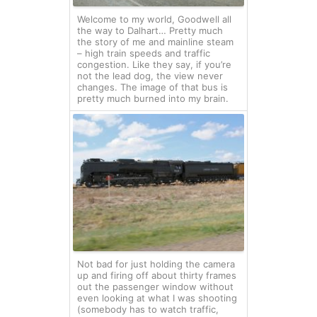
Welcome to my world, Goodwell all
the way to Dalhart… Pretty much
the story of me and mainline steam
– high train speeds and traffic
congestion. Like they say, if you’re
not the lead dog, the view never
changes. The image of that bus is
pretty much burned into my brain.
Not bad for just holding the camera
up and firing off about thirty frames
out the passenger window without
even looking at what I was shooting
(somebody has to watch traffic,