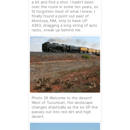
a bit and find a shot. I hadn’t been
over the route in some ten years, so
I’d forgotten most of what I knew. I
finally found a point out east of
Montoya, NM, only to have UP
4363, dragging a long string of auto
racks, sneak up behind me.
Photo 36 Welcome to the desert!
West of Tucumcari, the landscape
changes drastically as the ex-SP line
passes out into red dirt and high
desert.