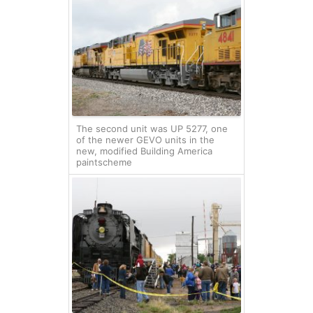
The second unit was UP 5277, one
of the newer GEVO units in the
new, modified Building America
paintscheme