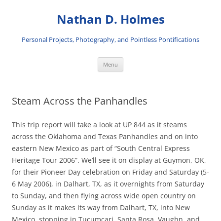
Skip
to
Nathan D. Holmes
content
Personal Projects, Photography, and Pointless Pontifications
Menu
Steam Across the Panhandles
This trip report will take a look at UP 844 as it steams
across the Oklahoma and Texas Panhandles and on into
eastern New Mexico as part of “South Central Express
Heritage Tour 2006”. We’ll see it on display at Guymon, OK,
for their Pioneer Day celebration on Friday and Saturday (5-
6 May 2006), in Dalhart, TX, as it overnights from Saturday
to Sunday, and then flying across wide open country on
Sunday as it makes its way from Dalhart, TX, into New
Mexico, stopping in Tucumcari, Santa Rosa, Vaughn, and