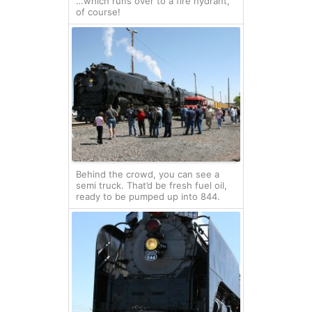
…which runs over to a fire hydrant,
of course!
Behind the crowd, you can see a
semi truck. That’d be fresh fuel oil,
ready to be pumped up into 844.