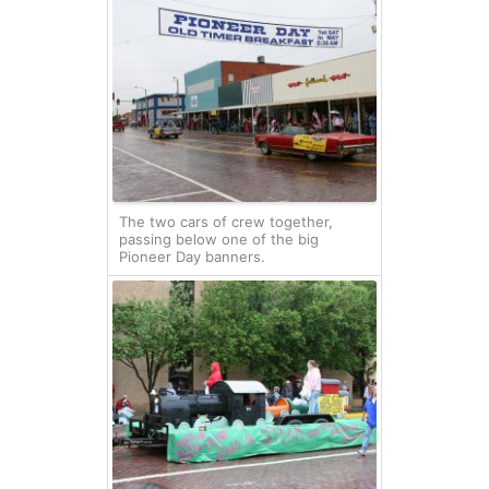
The two cars of crew together,
passing below one of the big
Pioneer Day banners.