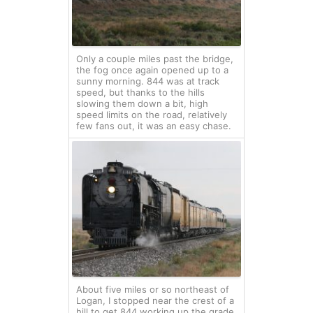
Only a couple miles past the bridge,
the fog once again opened up to a
sunny morning. 844 was at track
speed, but thanks to the hills
slowing them down a bit, high
speed limits on the road, relatively
few fans out, it was an easy chase.
About five miles or so northeast of
Logan, I stopped near the crest of a
hill to get 844 working up the grade.