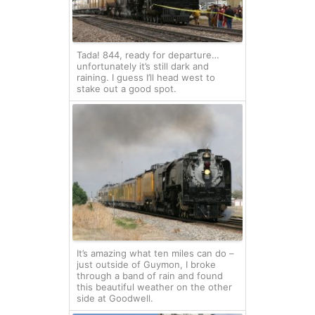
Tada! 844, ready for departure…
unfortunately it’s still dark and
raining. I guess I’ll head west to
stake out a good spot.
It’s amazing what ten miles can do –
just outside of Guymon, I broke
through a band of rain and found
this beautiful weather on the other
side at Goodwell.