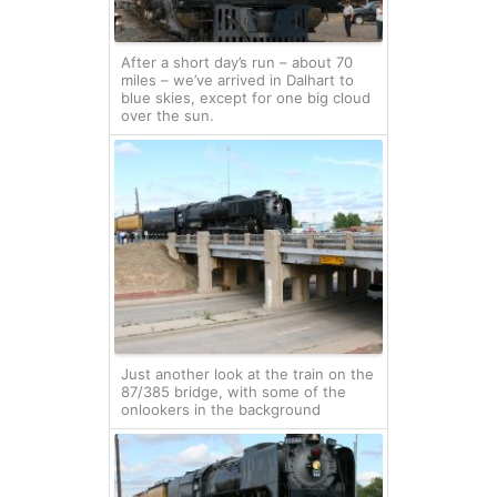
After a short day’s run – about 70
miles – we’ve arrived in Dalhart to
blue skies, except for one big cloud
over the sun.
Just another look at the train on the
87/385 bridge, with some of the
onlookers in the background