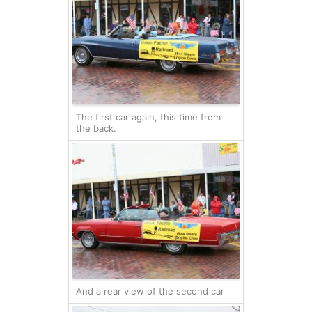
The first car again, this time from
the back.
And a rear view of the second car