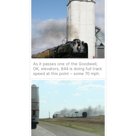
As it passes one of the Goodwell,
OK, elevators, 844 is doing full track
speed at this point – some 70 mph.