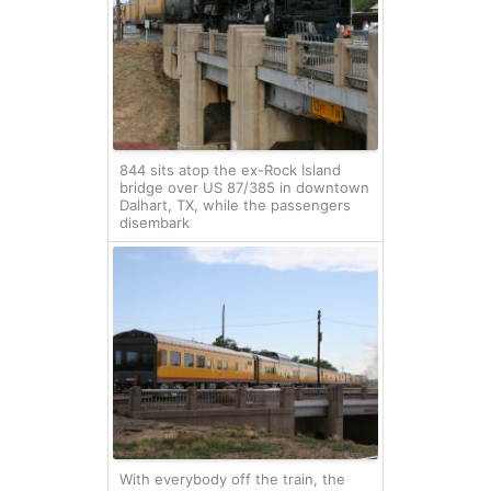
844 sits atop the ex-Rock Island
bridge over US 87/385 in downtown
Dalhart, TX, while the passengers
disembark
With everybody off the train, the