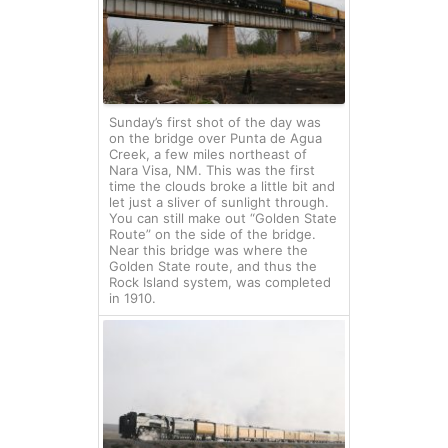
Sunday’s first shot of the day was
on the bridge over Punta de Agua
Creek, a few miles northeast of
Nara Visa, NM. This was the first
time the clouds broke a little bit and
let just a sliver of sunlight through.
You can still make out “Golden State
Route” on the side of the bridge.
Near this bridge was where the
Golden State route, and thus the
Rock Island system, was completed
in 1910.