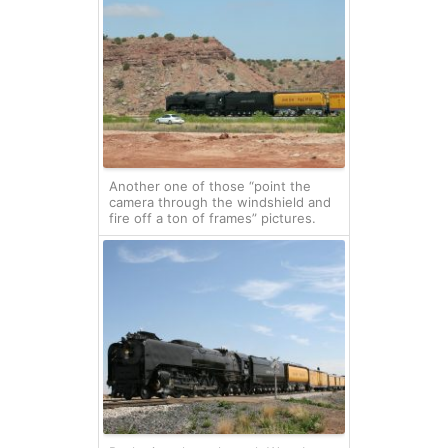
Another one of those “point the
camera through the windshield and
fire off a ton of frames” pictures.