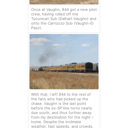
Once at Vaughn, 844 got a new pilot
crew, having rolled off the
Tucumcari Sub (Dalhart-Vaughn) and
onto the Carrizozo Sub (Vaughn-El
Paso).
With that, I left 844 to the rest of
the fans who had picked up the
chase. Vaughn is the last point
before the ex-SP line turns nearly
due south, and thus further away
from my destination for the night –
home. Despite the inclimate
weather, fast speeds, and crowds,