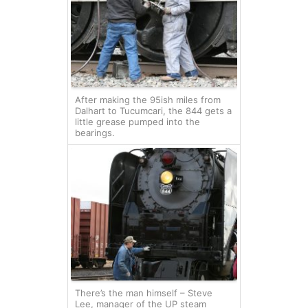
After making the 95ish miles from
Dalhart to Tucumcari, the 844 gets a
little grease pumped into the
bearings.
There’s the man himself – Steve
Lee, manager of the UP steam