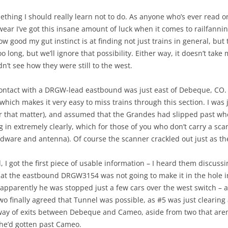
hing I should really learn not to do. As anyone who’s ever read on
ar I’ve got this insane amount of luck when it comes to railfannin
good my gut instinct is at finding not just trains in general, but t
oo long, but we’ll ignore that possibility. Either way, it doesn’t tak
n’t see how they were still to the west.
o contact with a DRGW-lead eastbound was just east of Debeque, CO.
ich makes it very easy to miss trains through this section. I was
r that matter), and assumed that the Grandes had slipped past whe
in extremely clearly, which for those of you who don’t carry a scan
ardware and antenna). Of course the scanner crackled out just as th
d, I got the first piece of usable information – I heard them discu
that the eastbound DRGW3154 was not going to make it in the hole i
apparently he was stopped just a few cars over the west switch – 
two finally agreed that Tunnel was possible, as #5 was just clearing
way of exits between Debeque and Cameo, aside from two that aren’t
 he’d gotten past Cameo.