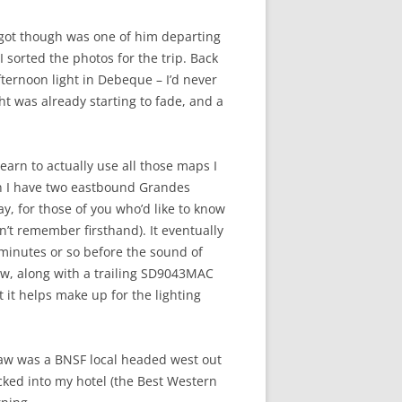
y got though was one of him departing
sorted the photos for the trip. Back
fternoon light in Debeque – I’d never
t was already starting to fade, and a
learn to actually use all those maps I
en I have two eastbound Grandes
y, for those of you who’d like to know
n’t remember firsthand). It eventually
 minutes or so before the sound of
ew, along with a trailing SD9043MAC
 it helps make up for the lighting
y saw was a BNSF local headed west out
ecked into my hotel (the Best Western