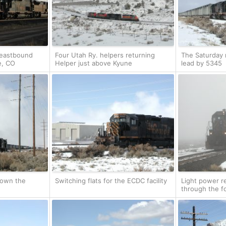
 eastbound
Four Utah Ry. helpers returning
The Saturday m
e, CO
Helper just above Kyune
lead by 5345
down the
Switching flats for the ECDC facility
Light power r
through the f