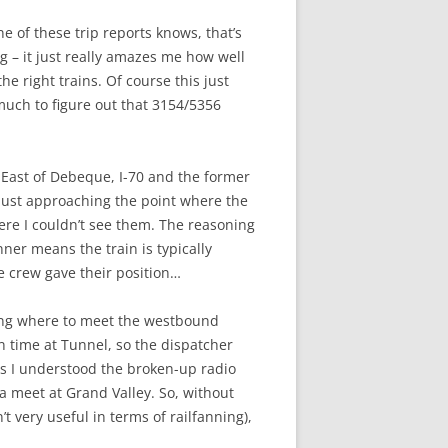
e of these trip reports knows, that’s
g – it just really amazes me how well
he right trains. Of course this just
e much to figure out that 3154/5356
 East of Debeque, I-70 and the former
 just approaching the point where the
re I couldn’t see them. The reasoning
ner means the train is typically
e crew gave their position…
ssing where to meet the westbound
n time at Tunnel, so the dispatcher
as I understood the broken-up radio
 a meet at Grand Valley. So, without
 very useful in terms of railfanning),