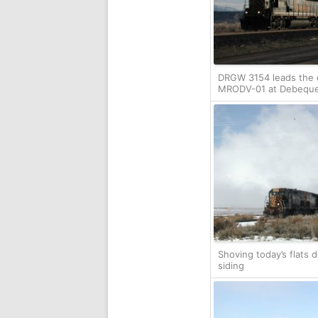
DRGW 3154 leads the
MRODV-01 at Debequ
Shoving today’s flats 
siding