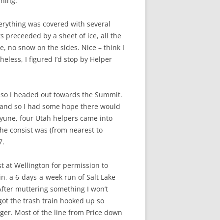
rning.
erything was covered with several
 preceeded by a sheet of ice, all the
e, no snow on the sides. Nice – think I
eless, I figured I’d stop by Helper
g, so I headed out towards the Summit.
, and so I had some hope there would
 Kyune, four Utah helpers came into
 the consist was (from nearest to
7.
t at Wellington for permission to
in, a 6-days-a-week run of Salt Lake
 After muttering something I won’t
got the trash train hooked up so
nger. Most of the line from Price down