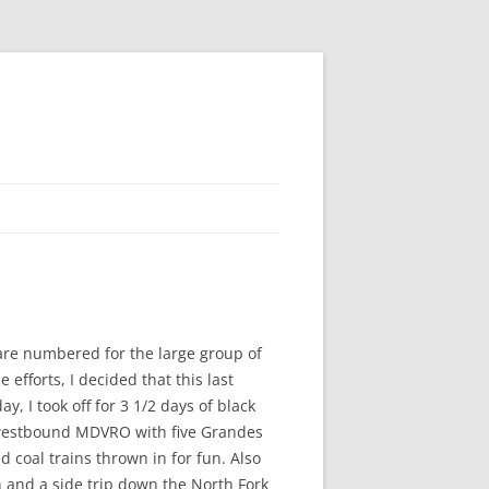
are numbered for the large group of
fforts, I decided that this last
, I took off for 3 1/2 days of black
a westbound MDVRO with five Grandes
coal trains thrown in for fun. Also
 and a side trip down the North Fork