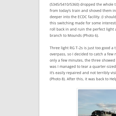
(5345/5410/5360) dropped the whole tra
from today’s train and shoved them in
deeper into the ECDC facility. (I shoul
this switching made for some interesti
roll back in and ruin the perfect ligh
branch to Mounds (Photo 6).
Three light RG T-2s is just too good a
overpass, so I decided to catch a few 
only a few minutes, the three showed 
was I managed to tear a quarter-sized
it’s easily repaired and not terribly v
(Photo 8). After this, it was back to 