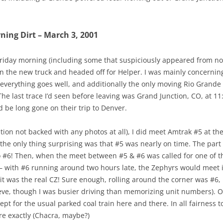
ing Dirt – March 3, 2001
 Friday morning (including some that suspiciously appeared from n
in the new truck and headed off for Helper. I was mainly concerning 
f everything goes well, and additionally the only moving Rio Gran
e last trace I’d seen before leaving was Grand Junction, CO, at 11:
d be long gone on their trip to Denver.
ntion not backed with any photos at all), I did meet Amtrak #5 at 
 the only thing surprising was that #5 was nearly on time. The part 
o #6! Then, when the meet between #5 & #6 was called for one of the 
– with #6 running around two hours late, the Zephyrs would meet i
it was the real CZ! Sure enough, rolling around the corner was #6
ieve, though I was busier driving than memorizing unit numbers). Ot
t for the usual parked coal train here and there. In all fairness 
re exactly (Chacra, maybe?)