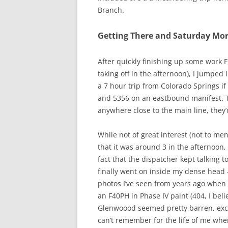
Branch.
Getting There and Saturday Morn
After quickly finishing up some work
taking off in the afternoon), I jumped 
a 7 hour trip from Colorado Springs i
and 5356 on an eastbound manifest. Th
anywhere close to the main line, they’
While not of great interest (not to me
that it was around 3 in the afternoon,
fact that the dispatcher kept talking t
finally went on inside my dense head 
photos I’ve seen from years ago when 
an F40PH in Phase IV paint (404, I bel
Glenwoood seemed pretty barren, excep
can’t remember for the life of me whe