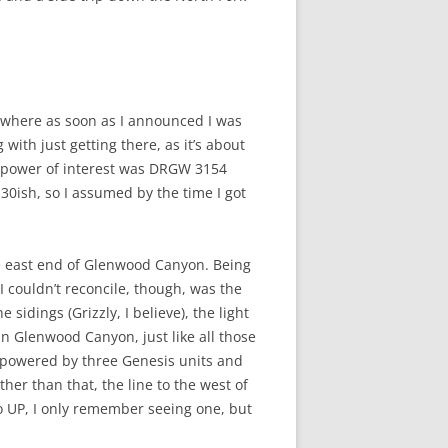
owhere as soon as I announced I was
with just getting there, as it’s about
de power of interest was DRGW 3154
30ish, so I assumed by the time I got
the east end of Glenwood Canyon. Being
I couldn’t reconcile, though, was the
sidings (Grizzly, I believe), the light
n Glenwood Canyon, just like all those
, powered by three Genesis units and
her than that, the line to the west of
to UP, I only remember seeing one, but