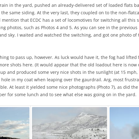
in in the yard, pushed an already-delivered set of loaded flats back
 the same siding. At the very last, they coupled on to the non-fla
d mention that ECDC has a set of locomotives for switching all this st
ng photos, such as Photos 4 and 5. As you can see in the previous p
t and sky. I waited and watched the switching, and got one photo of
 thing to pass up, however. As luck would have it, the fog had lift
more shots here. (It would appear that the old loadout here is now u
up and produced some very nice shots in the sunlight (at 15 mph, 
 hole in my coat when leaping over the gaurdrail. Arg, most frustra
isible. At least it yielded some nice photographs (Photo 7), as did th
Helper for some lunch and to see what else was going on in the yard.