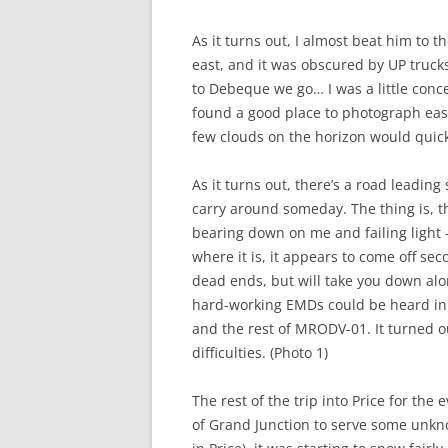
As it turns out, I almost beat him to 
east, and it was obscured by UP truck
to Debeque we go… I was a little conc
found a good place to photograph east
few clouds on the horizon would quick
As it turns out, there’s a road leading
carry around someday. The thing is, 
bearing down on me and failing light –
where it is, it appears to come off se
dead ends, but will take you down alo
hard-working EMDs could be heard in 
and the rest of MRODV-01. It turned ou
difficulties. (Photo 1)
The rest of the trip into Price for the
of Grand Junction to serve some unknow