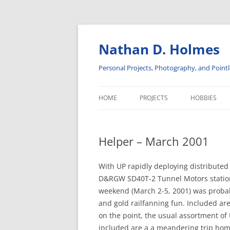
Skip
to
content
Nathan D. Holmes
Personal Projects, Photography, and Pointl
HOME
PROJECTS
HOBBIES
ADVENTURES IN SOLAR POWER
INSULATORS
Helper – March 2001
DISPLAY CABINETS
PHOTOGRA
ELECTRONICS
RAILROAD H
With UP rapidly deploying distribute
D&RGW SD40T-2 Tunnel Motors stationed
SOFTWARE PROJECTS
weekend (March 2-5, 2001) was probably
and gold railfanning fun. Included a
on the point, the usual assortment of
included are a a meandering trip hom