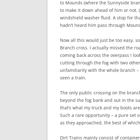
to Mounds (where the Sunnyside branch
to make it down ahead of him or not. 
windshield washer fluid. A stop for th
hadn’t heard him pass through Mounds
Now all this would just be too easy, 
Branch cross. I actually missed the r
coming back across the overpass I loo
cutting through the fog with two othe
unfamiliarity with the whole branch –
seen a train.
The only public crossing on the branch
beyond the fog bank and out in the su
that’s what my truck and my boots are
Such a rare opportunity – a pure set of
as they approached, the best of whic
Dirt Trains mainly consist of containe