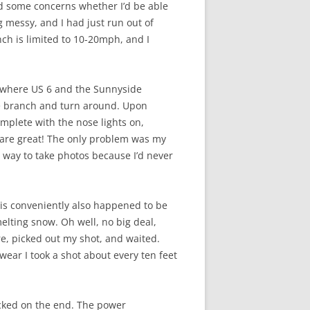
ad some concerns whether I’d be able
 messy, and I had just run out of
nch is limited to 10-20mph, and I
g where US 6 and the Sunnyside
the branch and turn around. Upon
mplete with the nose lights on,
s are great! The only problem was my
 way to take photos because I’d never
This conveniently also happened to be
elting snow. Oh well, no big deal,
re, picked out my shot, and waited.
swear I took a shot about every ten feet
tacked on the end. The power