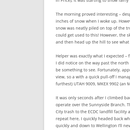
in Price), it was starting to snow fairl
The morning proved interesting – desp
inches of snow when I woke up. Howeve
snow was neatly piled on top of the tr
could get used to this! However, the sk
and then head up the hill to see wha
Helper was exactly what I expected – f
I did notice on the way past the nort
be something to see. Fortunately, appr
view, so a with a quick pull-off I mana
furthest) UTAH 9009, MKEX 9902 (an M
It was only seconds after I climbed ba
operate over the Sunnyside Branch. The
City trash to the ECDC landfill facili
repeat here, I quickly headed back whe
quickly and down to Wellington I’ll ne