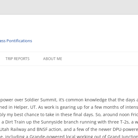
ess Pontifications
TRIP REPORTS
ABOUT ME
PHY
ISTORY
RAILROAD TIMETABLES & MISC
d power over Soldier Summit, it’s common knowledge that the days 
 in Helper, UT. As work is gearing up for a few months of intense e
 my best chance to take in these final days. So, around noon Friday
re a Dirt Train up the Sunnyside branch running with three T-2s, 
 Utah Railway and BNSF action, and a few of the newer DPU-powered 
e, including a Grande-powered local working out of Grand Junction