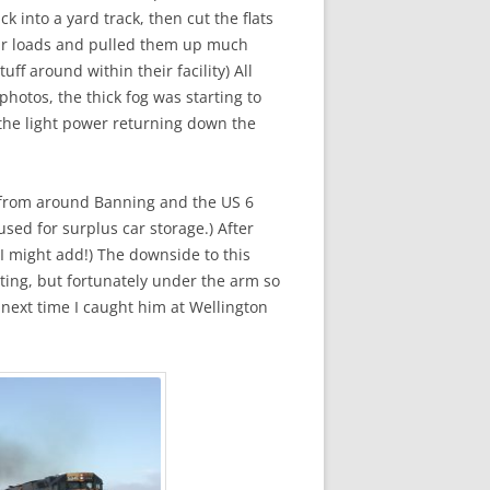
 into a yard track, then cut the flats
tcar loads and pulled them up much
uff around within their facility) All
hotos, the thick fog was starting to
 the light power returning down the
ed from around Banning and the US 6
sed for surplus car storage.) After
I might add!) The downside to this
ting, but fortunately under the arm so
e next time I caught him at Wellington