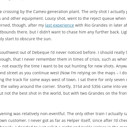
the crossing by the Cameo generation plant. The only shot I actuall
s and other equipment. Lousy shot, went to the reject queue when I 
erned, though, after my
last experience
with Rio Grandes in later a
bounds there, but I didn’t want to chase him any further back. Ligh
ly start to obscure the sun.
 southwest out of Debeque I’d never noticed before. I should really 
though, that I never remember them in times of crisis, such as wh
 not exactly the time I want to be out hunting for new shots. Anywa
cond street as you continue west (Now I’m relying on the maps – I do
ng the track for some ways west of town. I sat there for only seven
the valley around the corner. Shortly, 3154 and 5356 came into vi
t not the best shot in the world, but with two Grandes on the front
 evening was relatively non-eventful. The only other train I actuall
n customer. I never got as far as Helper itself, since after I’d ch