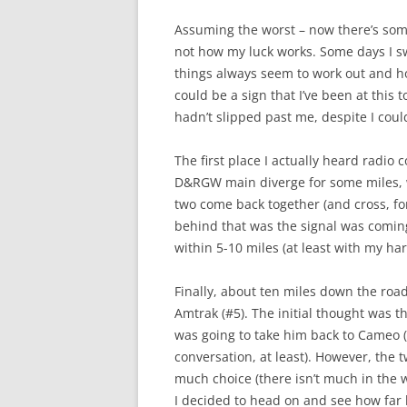
Assuming the worst – now there’s somet
not how my luck works. Some days I swe
things always seem to work out and how 
could be a sign that I’ve been at this t
hadn’t slipped past me, despite I could
The first place I actually heard radi
D&RGW main diverge for some miles, wh
two come back together (and cross, fo
behind that was the signal was coming 
within 5-10 miles (at least with my h
Finally, about ten miles down the roa
Amtrak (#5). The initial thought was 
was going to take him back to Cameo (
conversation, at least). However, the 
much choice (there isn’t much in the 
I decided to head on and see how far