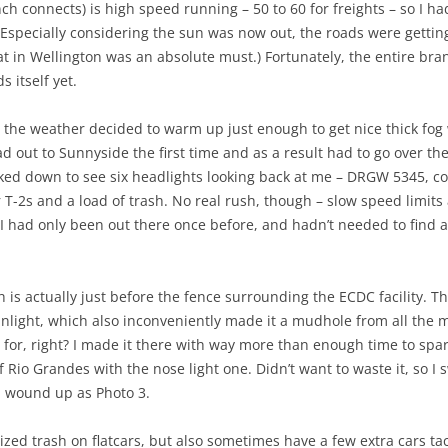
 connects) is high speed running – 50 to 60 for freights – so I h
(Especially considering the sun was now out, the roads were getting
at in Wellington was an absolute must.) Fortunately, the entire bra
 itself yet.
so the weather decided to warm up just enough to get nice thick fo
oad out to Sunnyside the first time and as a result had to go over 
ked down to see six headlights looking back at me – DRGW 5345, co
r T-2s and a load of trash. No real rush, though – slow speed limit
 I had only been out there once before, and hadn’t needed to find a
 is actually just before the fence surrounding the ECDC facility. 
nlight, which also inconveniently made it a mudhole from all the m
 for, right? I made it there with way more than enough time to spa
 Rio Grandes with the nose light one. Didn’t want to waste it, so I 
h wound up as Photo 3.
rized trash on flatcars, but also sometimes have a few extra cars 