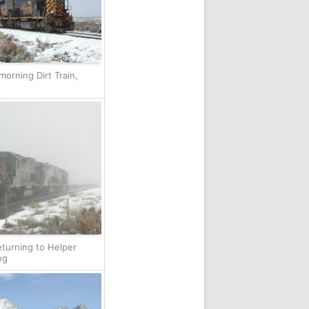
orning Dirt Train,
eturning to Helper
og