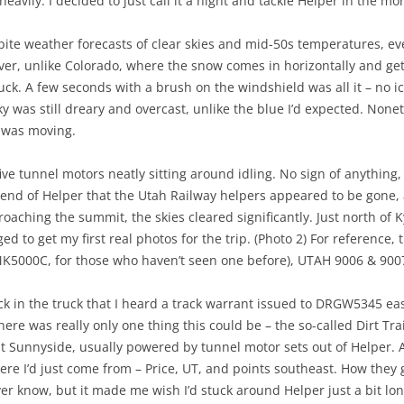
y heavily. I decided to just call it a night and tackle Helper in the mo
ite weather forecasts of clear skies and mid-50s temperatures, ev
r, unlike Colorado, where the snow comes in horizontally and gets
uck. A few seconds with a brush on the windshield was all it – no ic
y was still dreary and overcast, unlike the blue I’d expected. Noneth
t was moving.
ive tunnel motors neatly sitting around idling. No sign of anythin
h end of Helper that the Utah Railway helpers appeared to be gone
oaching the summit, the skies cleared significantly. Just north of
ged to get my first real photos for the trip. (Photo 2) For reference,
K5000C, for those who haven’t seen one before), UTAH 9006 & 900
ck in the truck that I heard a track warrant issued to DRGW5345 eas
re was really only one thing this could be – the so-called Dirt Tra
ty at Sunnyside, usually powered by tunnel motor sets out of Helper.
re I’d just come from – Price, UT, and points southeast. How they 
ver know, but it made me wish I’d stuck around Helper just a bit lo