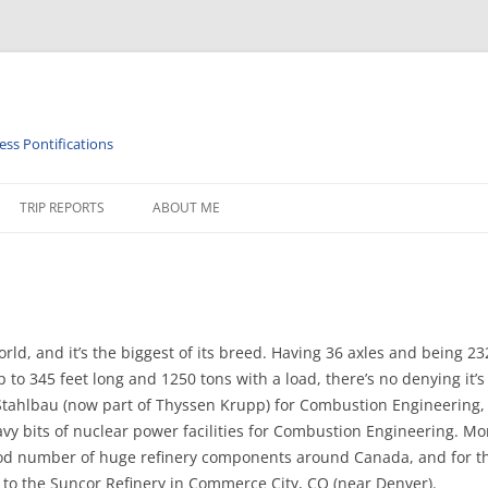
ess Pontifications
TRIP REPORTS
ABOUT ME
PHY
ISTORY
RAILROAD TIMETABLES & MISC
 world, and it’s the biggest of its breed. Having 36 axles and being 
p to 345 feet long and 1250 tons with a load, there’s no denying it
Stahlbau (now part of Thyssen Krupp) for Combustion Engineering,
vy bits of nuclear power facilities for Combustion Engineering. Mo
od number of huge refinery components around Canada, and for the
 to the Suncor Refinery in Commerce City, CO (near Denver).