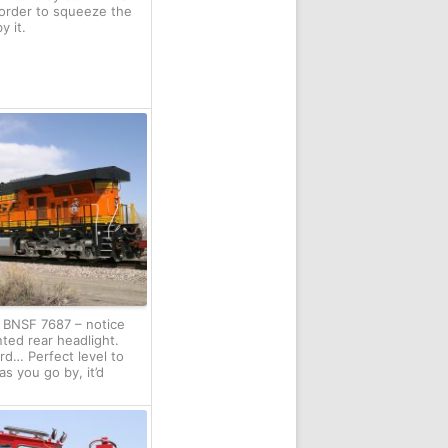
order to squeeze the
y it.
f BNSF 7687 – notice
ted rear headlight.
ird… Perfect level to
as you go by, it’d