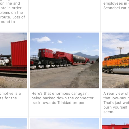
on line and
employees in 
unta in order
Schnabel car b
oblems on the
 route. Lots of
round to
omotive is a
Here’s that enormous car again,
A rear view o
ts for the
being backed down the connector
that low-moun
track towards Trinidad proper
That’s just we
burn yourself 
seem.