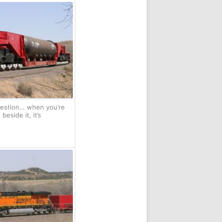
uestion… when you’re
eside it, it’s