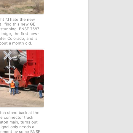
ught I’d hate the new
 I find this new GE
 stunning. BNSF 7687
ledge, the first new-
nter Colorado, and is
 about a month old.
tch stand back at the
he connector track
aton main, turns out
signal only needs a
agement by some BNSF