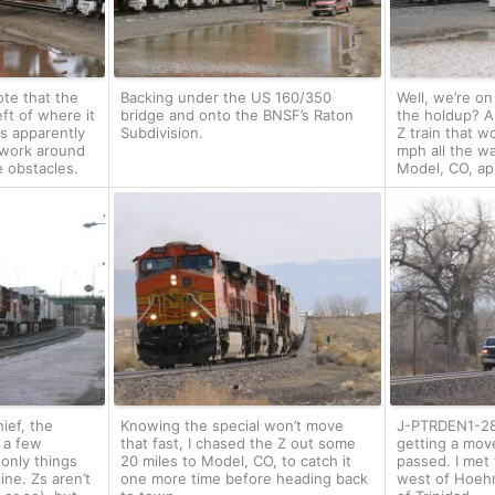
ote that the
Backing under the US 160/350
Well, we’re on
eft of where it
bridge and onto the BNSF’s Raton
the holdup? 
is apparently
Subdivision.
Z train that w
 work around
mph all the wa
e obstacles.
Model, CO, ap
ief, the
Knowing the special won’t move
J-PTRDEN1-28
d a few
that fast, I chased the Z out some
getting a mov
only things
20 miles to Model, CO, to catch it
passed. I met t
ine. Zs aren’t
one more time before heading back
west of Hoehn