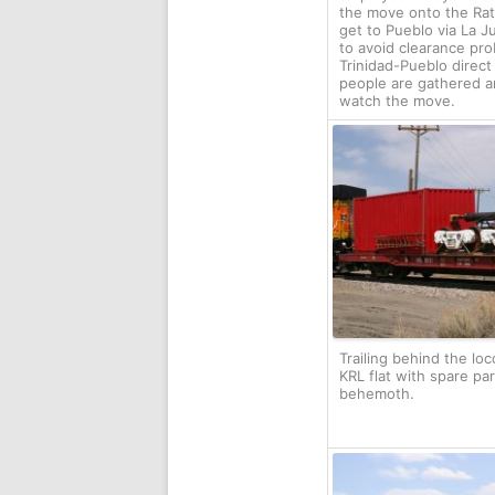
the move onto the Rat
get to Pueblo via La J
to avoid clearance pr
Trinidad-Pueblo direct
people are gathered a
watch the move.
Trailing behind the loc
KRL flat with spare par
behemoth.