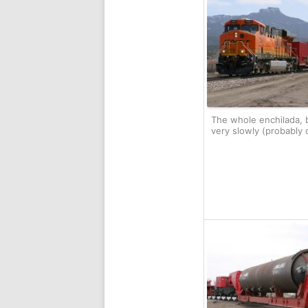
The whole enchilada, 
very slowly (probably 