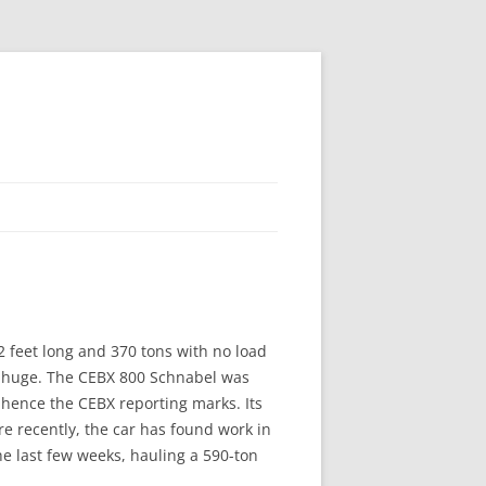
232 feet long and 370 tons with no load
’s huge. The CEBX 800 Schnabel was
 hence the CEBX reporting marks. Its
re recently, the car has found work in
 last few weeks, hauling a 590-ton