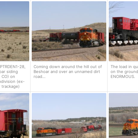
J-PTRDEN1-28,
Coming down around the hill out of
The load in q
oar siding
Beshoar and over an unnamed dirt
on the ground b
, CO) on
road…
ENORMOUS.
division (ex-
 trackage)