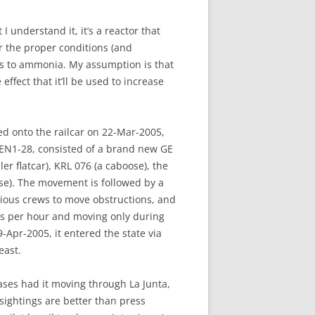
 understand it, it’s a reactor that
r the proper conditions (and
ts to ammonia. My assumption is that
ffect that it’ll be used to increase
ed onto the railcar on 22-Mar-2005,
RDEN1-28, consisted of a brand new GE
r flatcar), KRL 076 (a caboose), the
ose). The movement is followed by a
rious crews to move obstructions, and
es per hour and moving only during
-Apr-2005, it entered the state via
east.
ases had it moving through La Junta,
 sightings are better than press