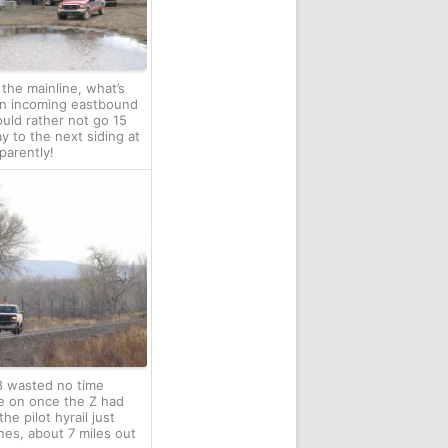
 the mainline, what’s
An incoming eastbound
ould rather not go 15
y to the next siding at
parently!
 wasted no time
e on once the Z had
he pilot hyrail just
es, about 7 miles out