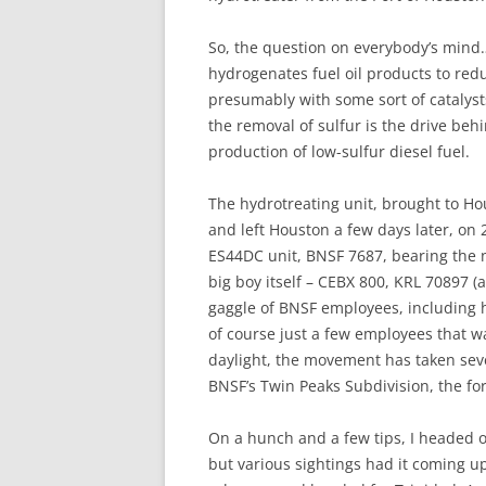
So, the question on everybody’s mind… 
hydrogenates fuel oil products to red
presumably with some sort of catalyst
the removal of sulfur is the drive behi
production of low-sulfur diesel fuel.
The hydrotreating unit, brought to Hou
and left Houston a few days later, on
ES44DC unit, BNSF 7687, bearing the ne
big boy itself – CEBX 800, KRL 70897 (
gaggle of BNSF employees, including h
of course just a few employees that 
daylight, the movement has taken sever
BNSF’s Twin Peaks Subdivision, the fo
On a hunch and a few tips, I headed o
but various sightings had it coming up 