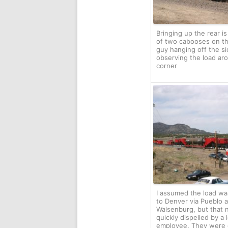
Bringing up the rear i
of two cabooses on th
guy hanging off the sid
observing the load ar
corner
I assumed the load w
to Denver via Pueblo 
Walsenburg, but that 
quickly dispelled by a
employee. They were 