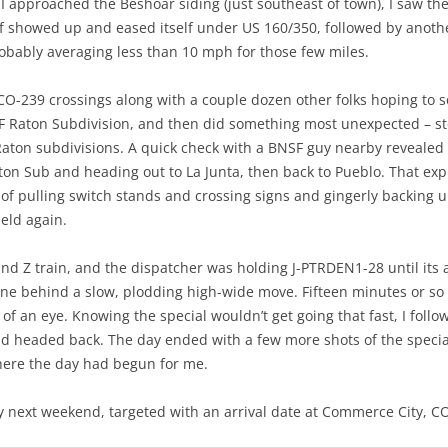
I approached the Beshoar siding (just southeast of town), I saw the 
f showed up and eased itself under US 160/350, followed by another
robably averaging less than 10 mph for those few miles.
 CO-239 crossings along with a couple dozen other folks hoping to se
F Raton Subdivision, and then did something most unexpected – sto
aton subdivisions. A quick check with a BNSF guy nearby revealed 
aton Sub and heading out to La Junta, then back to Pueblo. That exp
of pulling switch stands and crossing signs and gingerly backing up
eld again.
Z train, and the dispatcher was holding J-PTRDEN1-28 until its arr
line behind a slow, plodding high-wide move. Fifteen minutes or so 
 of an eye. Knowing the special wouldn’t get going that fast, I foll
nd headed back. The day ended with a few more shots of the specia
here the day had begun for me.
next weekend, targeted with an arrival date at Commerce City, CO