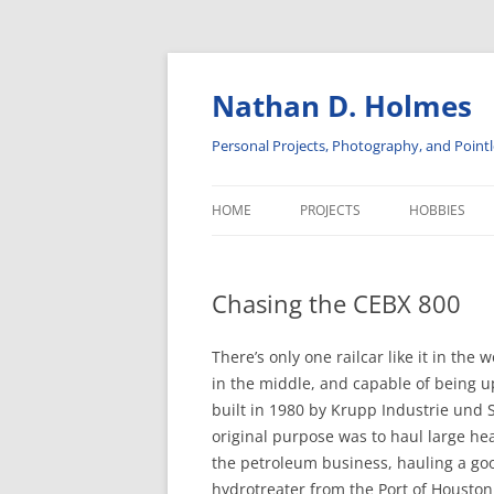
Skip
to
content
Nathan D. Holmes
Personal Projects, Photography, and Pointl
HOME
PROJECTS
HOBBIES
ADVENTURES IN SOLAR POWER
INSULATORS
Chasing the CEBX 800
DISPLAY CABINETS
PHOTOGRA
ELECTRONICS
RAILROAD H
There’s only one railcar like it in the
in the middle, and capable of being u
SOFTWARE PROJECTS
built in 1980 by Krupp Industrie und 
original purpose was to haul large hea
the petroleum business, hauling a go
hydrotreater from the Port of Houston