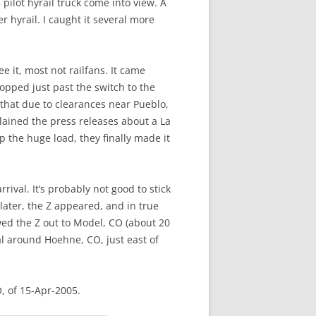
pilot hyrail truck come into view. A
 hyrail. I caught it several more
e it, most not railfans. It came
pped just past the switch to the
that due to clearances near Pueblo,
lained the press releases about a La
 the huge load, they finally made it
ival. It’s probably not good to stick
later, the Z appeared, and in true
owed the Z out to Model, CO (about 20
l around Hoehne, CO, just east of
, of 15-Apr-2005.