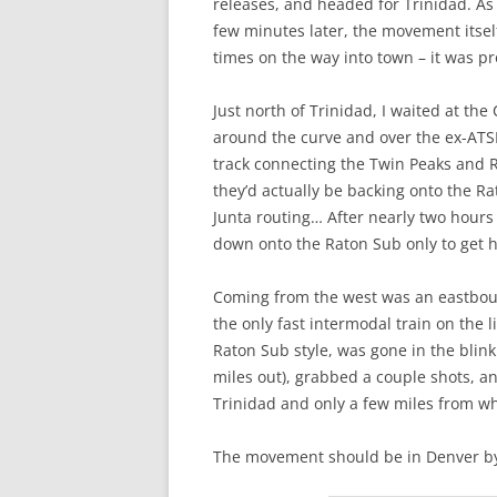
releases, and headed for Trinidad. As 
few minutes later, the movement itsel
times on the way into town – it was p
Just north of Trinidad, I waited at the
around the curve and over the ex-ATS
track connecting the Twin Peaks and R
they’d actually be backing onto the R
Junta routing… After nearly two hours 
down onto the Raton Sub only to get h
Coming from the west was an eastbound 
the only fast intermodal train on the 
Raton Sub style, was gone in the blink
miles out), grabbed a couple shots, a
Trinidad and only a few miles from w
The movement should be in Denver by 