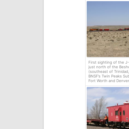
First sighting of the 
just north of the Besh
(southeast of Trinidad
BNSF’s Twin Peaks Sub
Fort Worth and Denver