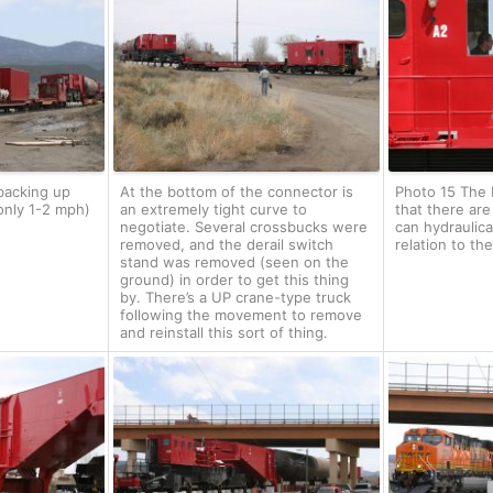
backing up
At the bottom of the connector is
Photo 15 The b
only 1-2 mph)
an extremely tight curve to
that there are
negotiate. Several crossbucks were
can hydraulica
removed, and the derail switch
relation to the
stand was removed (seen on the
ground) in order to get this thing
by. There’s a UP crane-type truck
following the movement to remove
and reinstall this sort of thing.