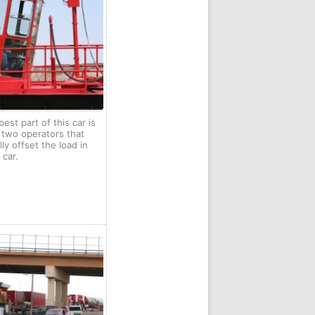
est part of this car is
 two operators that
lly offset the load in
 car.