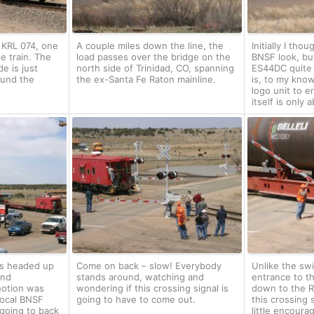
s KRL 074, one
A couple miles down the line, the
Initially I tho
e train. The
load passes over the bridge on the
BNSF look, but
e is just
north side of Trinidad, CO, spanning
ES44DC quite
ound the
the ex-Santa Fe Raton mainline.
is, to my know
logo unit to e
itself is only
as headed up
Come on back – slow! Everybody
Unlike the swi
and
stands around, watching and
entrance to t
notion was
wondering if this crossing signal is
down to the R
 local BNSF
going to have to come out.
this crossing 
going to back
little encour