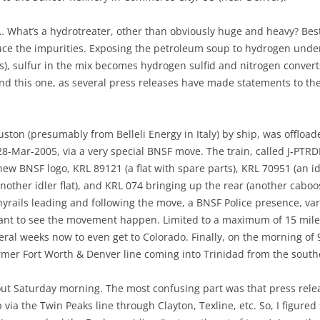
What’s a hydrotreater, other than obviously huge and heavy? Best I
uce the impurities. Exposing the petroleum soup to hydrogen unde
s), sulfur in the mix becomes hydrogen sulfid and nitrogen conver
nd this one, as several press releases have made statements to the e
ston (presumably from Belleli Energy in Italy) by ship, was offload
 28-Mar-2005, via a very special BNSF move. The train, called J-PT
w BNSF logo, KRL 89121 (a flat with spare parts), KRL 70951 (an idle
another idler flat), and KRL 074 bringing up the rear (another cabo
yrails leading and following the move, a BNSF Police presence, va
want to see the movement happen. Limited to a maximum of 15 mil
al weeks now to even get to Colorado. Finally, on the morning of 9
rmer Fort Worth & Denver line coming into Trinidad from the south
ut Saturday morning. The most confusing part was that press rele
via the Twin Peaks line through Clayton, Texline, etc. So, I figured