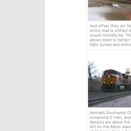
And offset they do! N
entire load is shifted l
would normally be. Th
allows them to better
tight curves and onlin
Amtrak’s Southwest Ch
occasional Z train, an
detours are about the 
left on the Raton mainl