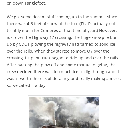
on down Tanglefoot.
We got some decent stuff coming up to the summit, since
there was 4-6 feet of snow at the top. (That’s actually not
terribly much for Cumbres at that time of year.) However,
just over the Highway 17 crossing, the huge snowpile built
up by CDOT plowing the highway had turned to solid ice
over the rails. When they started to move OY over the
crossing, its pilot truck began to ride up and over the rails.
After backing the plow off and some manual digging, the
crew decided there was too much ice to dig through and it
wasn’t worth the risk of derailing and really making a mess,
so we called it a day.