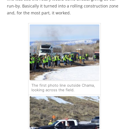
run-by. Basically it turned into a rolling construction zone
and, for the most part, it worked.
The first photo line outside Chama,
looking across the field.