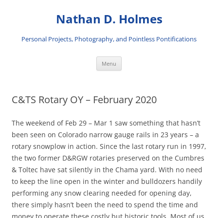
Skip
to
Nathan D. Holmes
content
Personal Projects, Photography, and Pointless Pontifications
Menu
C&TS Rotary OY – February 2020
The weekend of Feb 29 – Mar 1 saw something that hasn’t
been seen on Colorado narrow gauge rails in 23 years – a
rotary snowplow in action. Since the last rotary run in 1997,
the two former D&RGW rotaries preserved on the Cumbres
& Toltec have sat silently in the Chama yard. With no need
to keep the line open in the winter and bulldozers handily
performing any snow clearing needed for opening day,
there simply hasn’t been the need to spend the time and
money to operate these costly but historic tools. Most of us