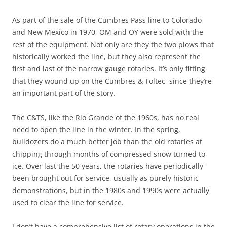
As part of the sale of the Cumbres Pass line to Colorado
and New Mexico in 1970, OM and OY were sold with the
rest of the equipment. Not only are they the two plows that
historically worked the line, but they also represent the
first and last of the narrow gauge rotaries. It’s only fitting
that they wound up on the Cumbres & Toltec, since they’re
an important part of the story.
The C&TS, like the Rio Grande of the 1960s, has no real
need to open the line in the winter. In the spring,
bulldozers do a much better job than the old rotaries at
chipping through months of compressed snow turned to
ice. Over last the 50 years, the rotaries have periodically
been brought out for service, usually as purely historic
demonstrations, but in the 1980s and 1990s were actually
used to clear the line for service.
I don’t have a comprehensive list of rotary operations in the