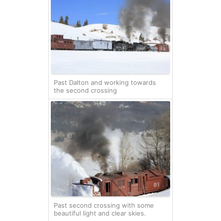
Past Dalton and working towards
the second crossing
Past second crossing with some
beautiful light and clear skies.