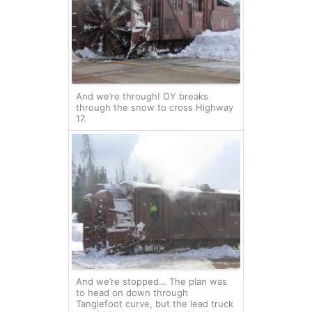
And we’re through! OY breaks
through the snow to cross Highway
17.
And we’re stopped… The plan was
to head on down through
Tanglefoot curve, but the lead truck