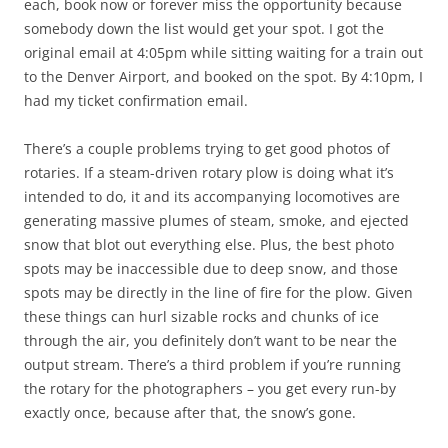
each, book now or forever miss the opportunity because
somebody down the list would get your spot. I got the
original email at 4:05pm while sitting waiting for a train out
to the Denver Airport, and booked on the spot. By 4:10pm, I
had my ticket confirmation email.
There’s a couple problems trying to get good photos of
rotaries. If a steam-driven rotary plow is doing what it’s
intended to do, it and its accompanying locomotives are
generating massive plumes of steam, smoke, and ejected
snow that blot out everything else. Plus, the best photo
spots may be inaccessible due to deep snow, and those
spots may be directly in the line of fire for the plow. Given
these things can hurl sizable rocks and chunks of ice
through the air, you definitely don’t want to be near the
output stream. There’s a third problem if you’re running
the rotary for the photographers – you get every run-by
exactly once, because after that, the snow’s gone.