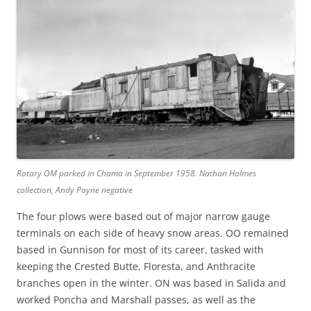
Rotary OM parked in Chama in September 1958. Nathan Holmes
collection, Andy Payne negative
The four plows were based out of major narrow gauge
terminals on each side of heavy snow areas. OO remained
based in Gunnison for most of its career, tasked with
keeping the Crested Butte, Floresta, and Anthracite
branches open in the winter. ON was based in Salida and
worked Poncha and Marshall passes, as well as the