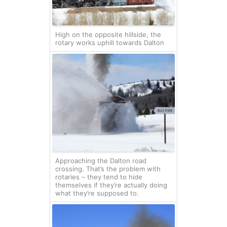
High on the opposite hillside, the
rotary works uphill towards Dalton
Approaching the Dalton road
crossing. That’s the problem with
rotaries – they tend to hide
themselves if they’re actually doing
what they’re supposed to.