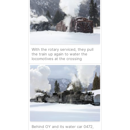
With the rotary serviced, they pull
the train up again to water the
locomotives at the crossing
Behind OY and its water car 0472,