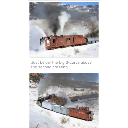
Just below the big S-curve above
the second crossing