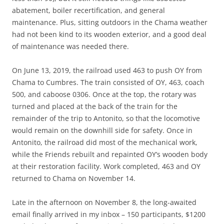
abatement, boiler recertification, and general
maintenance. Plus, sitting outdoors in the Chama weather
had not been kind to its wooden exterior, and a good deal
of maintenance was needed there.
On June 13, 2019, the railroad used 463 to push OY from
Chama to Cumbres. The train consisted of OY, 463, coach
500, and caboose 0306. Once at the top, the rotary was
turned and placed at the back of the train for the
remainder of the trip to Antonito, so that the locomotive
would remain on the downhill side for safety. Once in
Antonito, the railroad did most of the mechanical work,
while the Friends rebuilt and repainted OY’s wooden body
at their restoration facility. Work completed, 463 and OY
returned to Chama on November 14.
Late in the afternoon on November 8, the long-awaited
email finally arrived in my inbox – 150 participants, $1200