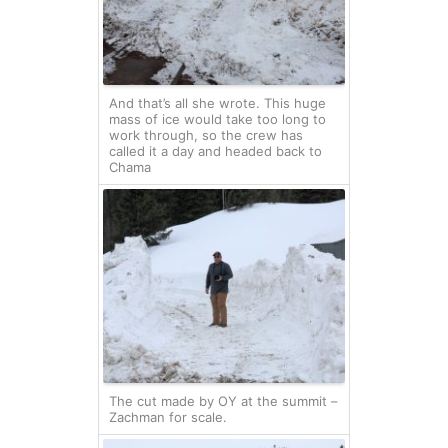
And that’s all she wrote. This huge
mass of ice would take too long to
work through, so the crew has
called it a day and headed back to
Chama
The cut made by OY at the summit –
Zachman for scale.