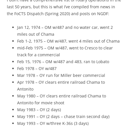
last 50 years, but this is what I’ve compiled from news in
the FoCTS Dispatch (Spring 2020) and posts on NGDF:
Jan 12, 1974 – OM w/487 and no water car, went 2
miles out of Chama
Feb 1-2, 1975 – OM w/487, went 4 miles out of Chama
mid-Feb 1975 – OM w/487, went to Cresco to clear
track for a commercial
Feb 15, 1976 – OM w/487 and 483, ran to Lobato
Feb 1978 – OY w/487
Mar 1978 – OY run for Miller beer commercial
Apr 1978 – OY clears entire railroad Chama to
Antonito
May 1980 – OY clears entire railroad Chama to
Antonito for movie shoot
May 1983 – OY (2 days)
May 1991 – OY (2 days – chase train second day)
May 1993 – OY w/three K-36s (3 days)