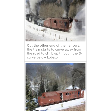
Out the other end of the narrows,
the train starts to curve away from
the road to climb up through the S-
curve below Lobato