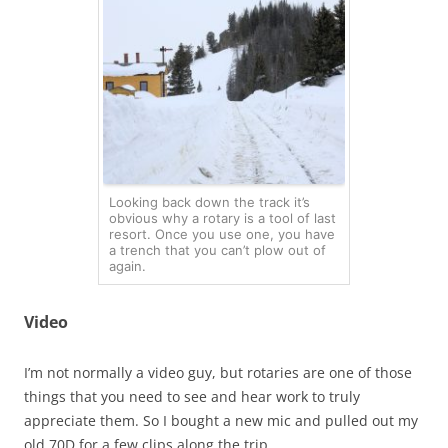
Looking back down the track it’s
obvious why a rotary is a tool of last
resort. Once you use one, you have
a trench that you can’t plow out of
again.
Video
I’m not normally a video guy, but rotaries are one of those
things that you need to see and hear work to truly
appreciate them. So I bought a new mic and pulled out my
old 70D for a few clips along the trip.