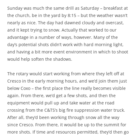
Sunday was much the same drill as Saturday – breakfast at
the church, be in the yard by 8:15 – but the weather wasn’t
nearly as nice. The day had dawned cloudy and overcast,
and it kept trying to snow. Actually that worked to our
advantage in a number of ways, however. Many of the
day’s potential shots didn’t work with hard morning light,
and having a bit more event environment in which to shoot
would help soften the shadows.
The rotary would start working from where they left off at
Cresco in the early morning hours, and we’d join them just
below Coxo – the first place the line really becomes visible
again. From there, we’d get a few shots, and then the
equipment would pull up and take water at the road
crossing from the C&TS’s big fire suppression water truck.
After all, they’d been working through snow all the way
since Cresco. From there, it would be up to the summit for
more shots. If time and resources permitted, they’d then go