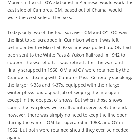
Monarch Branch. OY, stationed in Alamosa, would work the
east side of Cumbres. OM, based out of Chama, would
work the west side of the pass.
Today, only two of the four survive – OM and OY. OO was
the first to go, scrapped in Gunnison when it was left
behind after the Marshall Pass line was pulled up. ON had
been sent to the White Pass & Yukon Railroad in 1942 to
support the war effort. It was retired after the war, and
finally scrapped in 1968. OM and OY were retained by the
Grande for dealing with Cumbres Pass. Generally speaking,
the larger K-36s and K-37s, equipped with their large
winter plows, did a good job of keeping the line open
except in the deepest of snows. But when those snows
came, the two plows were called into service. By the end,
however, there was simply no need to keep the line open
during the winter. OM last operated in 1958, and OY in
1962, but both were retained should they ever be needed
again.