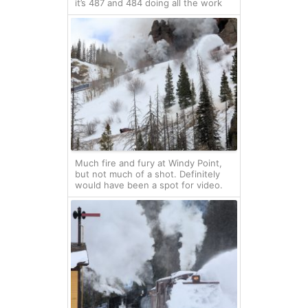
it’s 487 and 484 doing all the work
Much fire and fury at Windy Point,
but not much of a shot. Definitely
would have been a spot for video.