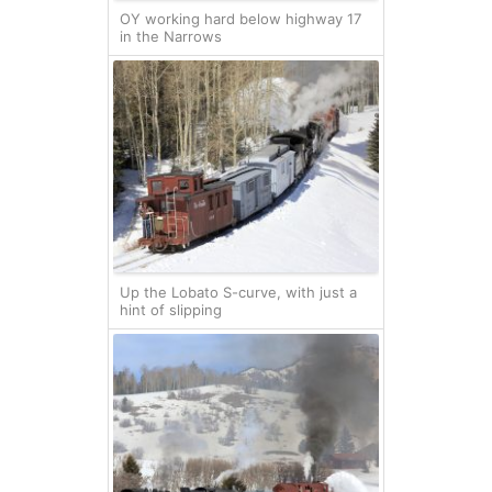
OY working hard below highway 17
in the Narrows
Up the Lobato S-curve, with just a
hint of slipping