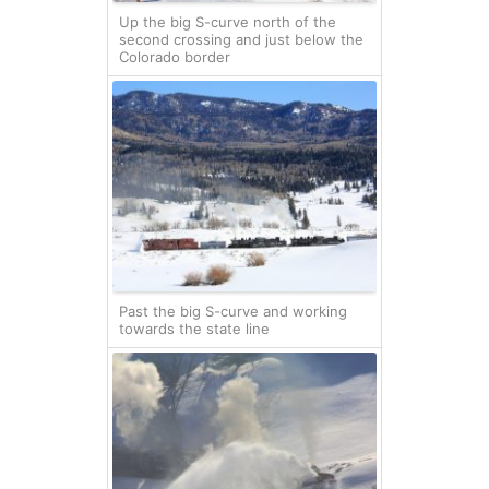
Up the big S-curve north of the
second crossing and just below the
Colorado border
Past the big S-curve and working
towards the state line