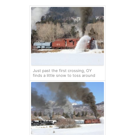
Just past the first crossing, OY
finds a little snow to toss around