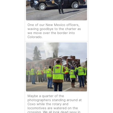
One of our New Mexico officers,
waving goodbye to the charter as
we move over the border into
Colorado.
Maybe a quarter of the
photographers standing around at
Coxo while the rotary and
locomotives are watered on the
crossing. We all look dead sexy in