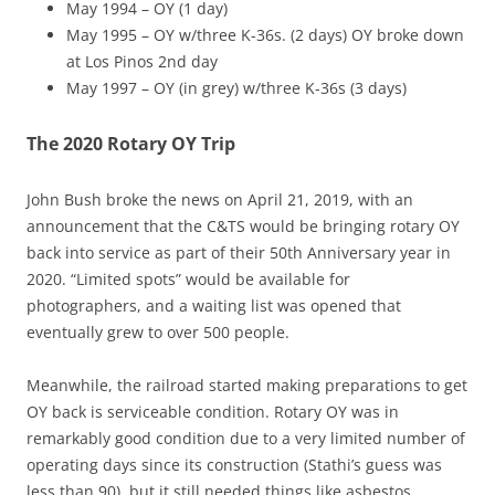
May 1994 – OY (1 day)
May 1995 – OY w/three K-36s. (2 days) OY broke down
at Los Pinos 2nd day
May 1997 – OY (in grey) w/three K-36s (3 days)
The 2020 Rotary OY Trip
John Bush broke the news on April 21, 2019, with an
announcement that the C&TS would be bringing rotary OY
back into service as part of their 50th Anniversary year in
2020. “Limited spots” would be available for
photographers, and a waiting list was opened that
eventually grew to over 500 people.
Meanwhile, the railroad started making preparations to get
OY back is serviceable condition. Rotary OY was in
remarkably good condition due to a very limited number of
operating days since its construction (Stathi’s guess was
less than 90), but it still needed things like asbestos