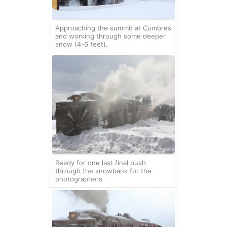
Approaching the summit at Cumbres
and working through some deeper
snow (4-6 feet).
Ready for one last final push
through the snowbank for the
photographers