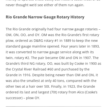
never thought we’d see either of them run again.
Rio Grande Narrow Gauge Rotary History
The Rio Grande originally had four narrow gauge rotaries –
OM, ON, OO, and OY. OM was the Rio Grande’s first rotary
plow, ordered as D&RG rotary #1 in 1889 to keep the new
standard gauge mainline opened. Four years later in 1893,
it was converted to narrow gauge service along with its
twin, rotary #2. The pair became OM and ON in 1907. The
Grande’s third NG rotary, OO, was built by Cooke in 1900 as
the Crystal River Railroad #60 and purchased by the
Grande in 1916. Despite being newer than OM and ON, it
was also the smallest at only 40 tons, compared with the
other two at a hair over 50t. Finally, in 1923, the Grande
ordered its last and largest (70t) rotary from Alco (Cooke’s
successor) – plow OY.