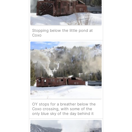
Stopping below the little pond at
Coxo
OY stops for a breather below the
Coxo crossing, with some of the
only blue sky of the day behind it