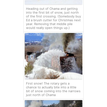
Heading out of Chama and getting
into the first bit of snow, just north
of the first crossing. (Somebody buy
Ed a brush cutter for Christmas next
year. Removing that middle pile
would really open things up.)
First snow! The rotary gets a
chance to actually bite into a little
bit of snow coming into the narrows
just north of Chama