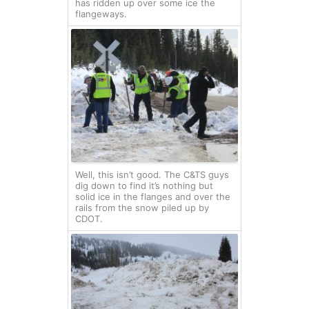
has ridden up over some ice the
flangeways.
Well, this isn’t good. The C&TS guys
dig down to find it’s nothing but
solid ice in the flanges and over the
rails from the snow piled up by
CDOT.