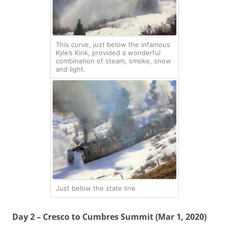
This curve, just below the infamous
Kyle’s Kink, provided a wonderful
combination of steam, smoke, snow
and light.
Just below the state line
Day 2 – Cresco to Cumbres Summit (Mar 1, 2020)