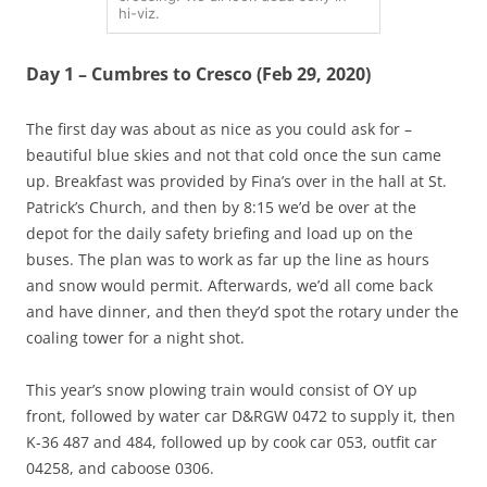
hi-viz.
Day 1 – Cumbres to Cresco (Feb 29, 2020)
The first day was about as nice as you could ask for –
beautiful blue skies and not that cold once the sun came
up. Breakfast was provided by Fina’s over in the hall at St.
Patrick’s Church, and then by 8:15 we’d be over at the
depot for the daily safety briefing and load up on the
buses. The plan was to work as far up the line as hours
and snow would permit. Afterwards, we’d all come back
and have dinner, and then they’d spot the rotary under the
coaling tower for a night shot.
This year’s snow plowing train would consist of OY up
front, followed by water car D&RGW 0472 to supply it, then
K-36 487 and 484, followed up by cook car 053, outfit car
04258, and caboose 0306.