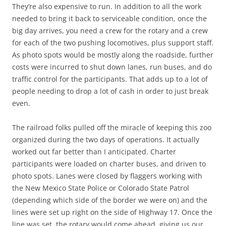
They’re also expensive to run. In addition to all the work
needed to bring it back to serviceable condition, once the
big day arrives, you need a crew for the rotary and a crew
for each of the two pushing locomotives, plus support staff.
As photo spots would be mostly along the roadside, further
costs were incurred to shut down lanes, run buses, and do
traffic control for the participants. That adds up to a lot of
people needing to drop a lot of cash in order to just break
even.
The railroad folks pulled off the miracle of keeping this zoo
organized during the two days of operations. It actually
worked out far better than I anticipated. Charter
participants were loaded on charter buses, and driven to
photo spots. Lanes were closed by flaggers working with
the New Mexico State Police or Colorado State Patrol
(depending which side of the border we were on) and the
lines were set up right on the side of Highway 17. Once the
line was set, the rotary would come ahead, giving us our